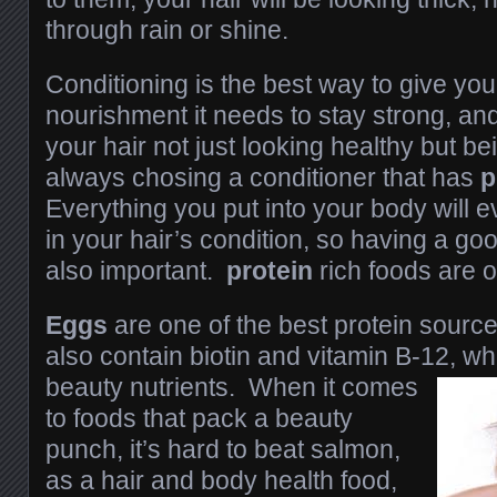
through rain or shine.
Conditioning is the best way to give you
nourishment it needs to stay strong, an
your hair not just looking healthy but be
always chosing a conditioner that has
p
Everything you put into your body will e
in your hair’s condition, so having a good
also important.
protein
rich foods are o
Eggs
are one of the best protein sourc
also contain biotin and vitamin B-12, wh
beauty
nutrients. When it comes
to foods that pack a beauty
punch, it’s hard to beat salmon,
as a hair and body health food,