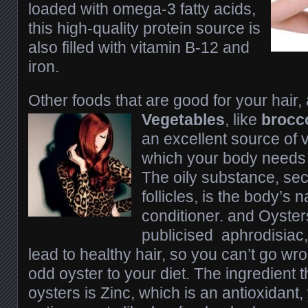
loaded with omega-3 fatty acids,
this high-quality protein source is
also filled with vitamin B-12 and
iron.
Other foods that are good for your hair,
Vegetables
, like
brocco
an excellent source of 
which your body needs
The oily substance, sec
follicles, is the body’s n
conditioner. and Oyster
publicised aphrodisiac,
lead to healthy hair, so you can’t go wr
odd oyster to your diet. The ingredient t
oysters is Zinc, which is an antioxidant