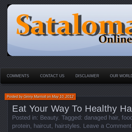
HOME-----Your Daily News Round Up
Sataloma Online
COMMENTS
CONTACT US
DISCLAIMER
OUR WORLD
Posted by
Ginny Marriott
on
May 10, 2012
Eat Your Way To Healthy Ha
Posted in:
Beauty
. Tagged:
danaged hair
,
food
protein
,
haircut
,
hairstyles
.
Leave a Comment