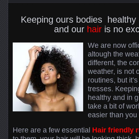
Keeping ours bodies healthy i
and our
hair
is no exc
We are now offic
altough the wea
different, the c
weather, is not o
routines, but it’s
tresses. Keeping
healthy and in g
take a bit of work
easier than you 
Here are a few essential
Hair friendly 
to them, your hair will be looking thick,