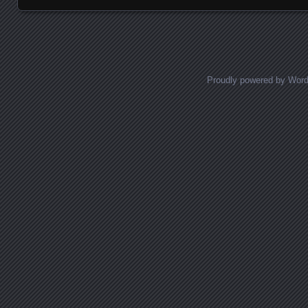
Proudly powered by Wor