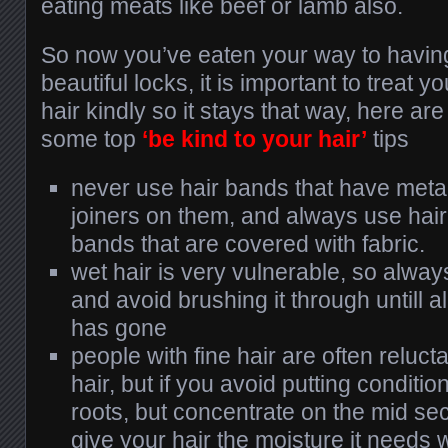
eating meats like beef or lamb also.
So now you’ve eaten your way to havin
beautiful locks, it is important to treat yo
hair kindly so it stays that way, here are
some top
‘be kind to your hair’
tips
never use hair bands that have meta
joiners on them, and always use hair
bands that are covered with fabric.
wet hair is very vulnerable, so alway
and avoid brushing it through untill a
has gone
people with fine hair are often relucta
hair, but if you avoid putting conditi
roots, but concentrate on the mid sect
give your hair the moisture it needs w