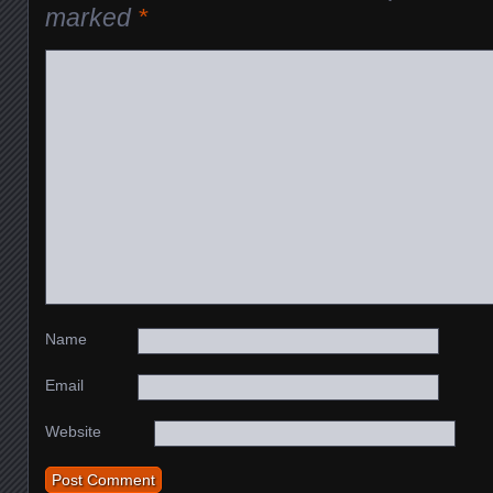
marked
*
Name
Email
Website