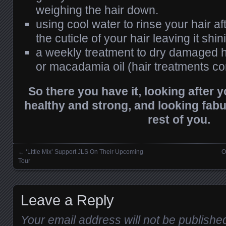
weighing the hair down.
using cool water to rinse your hair af
the cuticle of your hair leaving it shin
a weekly treatment to dry damaged h
or macadamia oil (hair treatments con
So there you have it, looking after yo
healthy and strong, and looking fabu
rest of you.
←
‘Little Mix’ Support JLS On Their Upcoming
O
Posts navigation
Tour
Leave a Reply
Your email address will not be publishe