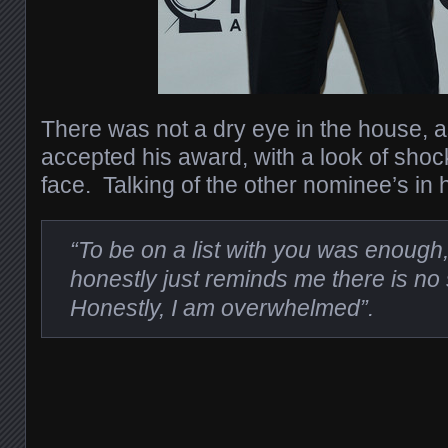
There was not a dry eye in the house, 
accepted his award, with a look of sho
face. Talking of the other nominee’s in 
“To be on a list with you was enough,
honestly just reminds me there is no 
Honestly, I am overwhelmed”.