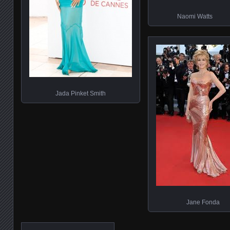
Naomi Watts
Jada Pinket Smith
Jane Fonda