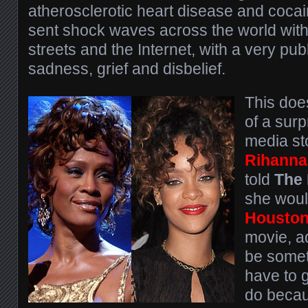
atherosclerotic heart disease and coca
sent shock waves across the world with 
streets and the Internet, with a very pub
sadness, grief and disbelief.
This doe
of a surp
media st
Rihanna
told
The 
she would
Housto
movie, a
be somet
have to g
do becau