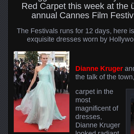
Red Carpet this week at the
annual Cannes Film Festiva
The Festivals runs for 12 days, here is
exquisite dresses worn by Hollywood
Dianne Kruger
an
the talk of the tow
carpet in the
most
magnificent of
dresses,
Dianne Kruger
looked radiant