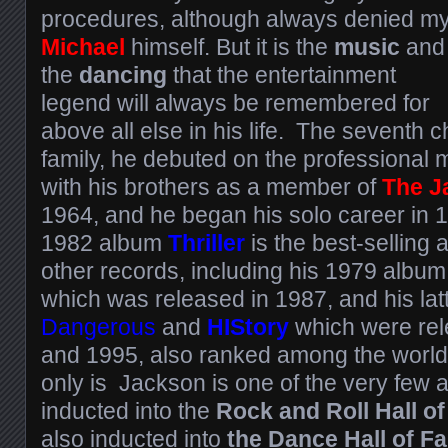
procedures, although always denied m
Michael
himself. But it is the
music
and
the
dancing
that the entertainment
legend will always be remembered for
above all else in his life. The seventh c
family, he debuted on the professional
with his brothers as a member of
The J
1964, and he began his solo career in 
1982 album
Thriller
is the best-selling 
other records, including his 1979 album
which was released in 1987, and his lat
Dangerous
and
HIStory
which were re
and 1995, also ranked among the world’s
only is Jackson is one of the very few a
inducted into the
Rock and Roll Hall o
also inducted into
the Dance Hall of F