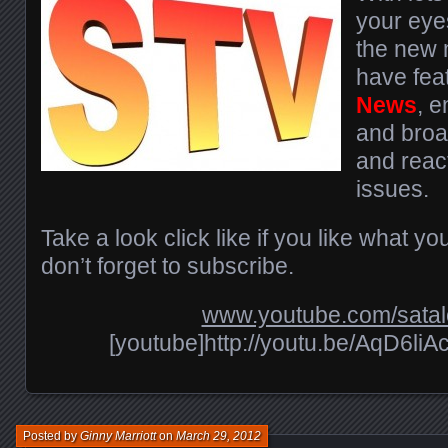
your eyes
the new m
have fea
News
, 
and broa
and react
issues.
Take a look click like if you like what y
don’t forget to subscribe.
www.youtube.com/sata
[youtube]http://youtu.be/AqD6li
Posted by
Ginny Marriott
on
March 29, 2012