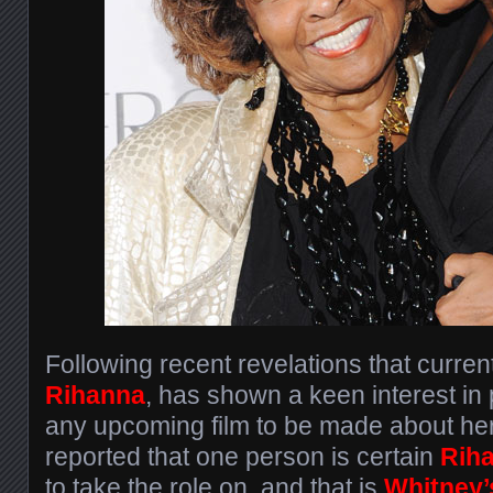
Following recent revelations that curren
Rihanna
, has shown a keen interest in
any upcoming film to be made about her 
reported that one person is certain
Rih
to take the role on, and that is
Whitney’