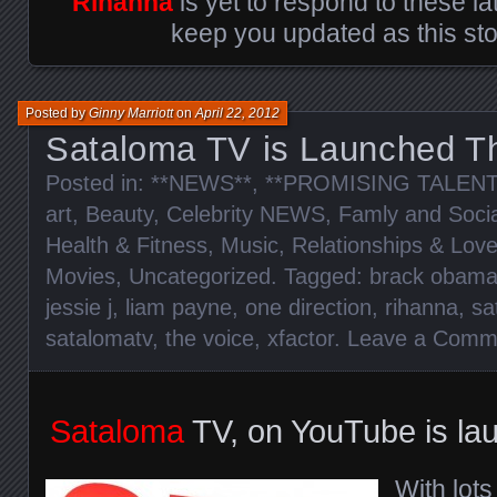
Rihanna
is yet to respond to these la
keep you updated as this sto
Posted by
Ginny Marriott
on
April 22, 2012
Sataloma TV is Launched T
Posted in:
**NEWS**
,
**PROMISING TALENT
art
,
Beauty
,
Celebrity NEWS
,
Famly and Socia
Health & Fitness
,
Music
,
Relationships & Lov
Movies
,
Uncategorized
. Tagged:
brack obam
jessie j
,
liam payne
,
one direction
,
rihanna
,
sa
satalomatv
,
the voice
,
xfactor
.
Leave a Comm
Sataloma
TV, on YouTube is la
With lots