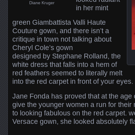
Diane Kruger
in her mint
green Giambattista Valli Haute
Couture gown, and there isn’t a
critique in town not talking about
Cheryl Cole’s gown
designed by Stephane Rolland, the
white dress that falls into a hem of
red feathers seemed to literally melt
into the red carpet in front of your eyes.
Jane Fonda has proved that at the age o
give the younger women a run for thei
to looking fabulous on the red carpet. w
Versace gown, she looked absolutely fl