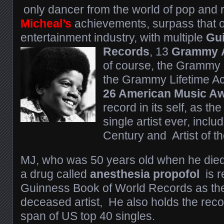
only dancer from the world of pop and ro
Micheal’s
achievements, surpass that of
entertainment industry, with multiple
Gu
Records
, 13
Grammy
of course, the Grammy
the Grammy Lifetime A
26 American Music A
record in its self, as t
single artist ever, includ
Century and Artist of t
MJ, who was 50 years old when he died
a drug called
anesthesia propofol
is r
Guinness Book of World Records as the
deceased artist, He also holds the reco
span of US top 40 singles.