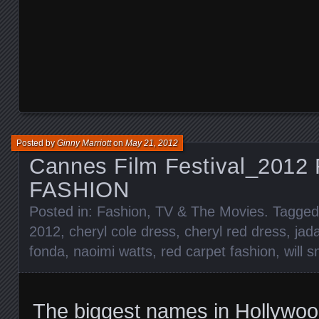
Posted by
Ginny Marriott
on
May 21, 2012
Cannes Film Festival_201
FASHION
Posted in:
Fashion
,
TV & The Movies
. Tagge
2012
,
cheryl cole dress
,
cheryl red dress
,
jad
fonda
,
naoimi watts
,
red carpet fashion
,
will s
The biggest names in Hollywoo