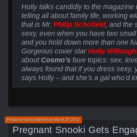
Holly talks candidly to the magazine 
telling all about family life, working wi
that is Mr.
Philip Schofield
, and the 
sexy, even when you have two small
and you hold down more than one full
Gorgeous cover star
Holly Willoug
about
Cosmo’s
fave topics: sex, love
always found that if you dress sexy, 
says Holly – and she’s a gal who’d 
Posted by
Ginny Marriott
on
March 29, 2012
Pregnant Snooki Gets Enga