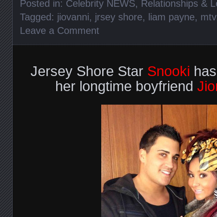
Posted in:
Celebrity NEWS
,
Relationships & 
Tagged:
jiovanni
,
jrsey shore
,
liam payne
,
mtv
Leave a Comment
Jersey Shore Star
Snooki
has
her longtime boyfriend
Jio