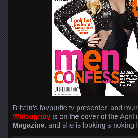
Britain’s favourite tv presenter, and mu
Willoughby
is on the cover of the April
Magazine
, and she is looking smoking h