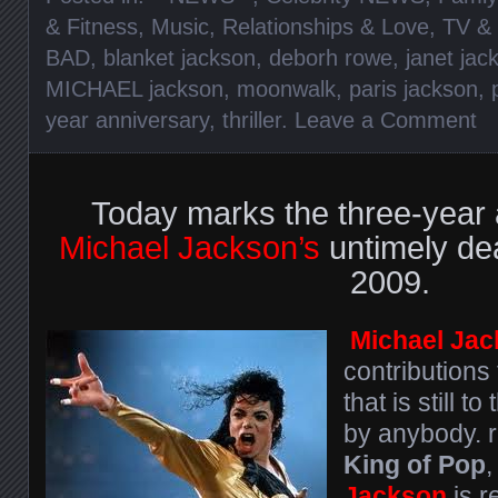
& Fitness
,
Music
,
Relationships & Love
,
TV &
BAD
,
blanket jackson
,
deborh rowe
,
janet jac
MICHAEL jackson
,
moonwalk
,
paris jackson
,
year anniversary
,
thriller
.
Leave a Comment
Today marks the three-year 
Michael Jackson’s
untimely de
2009.
Michael Ja
contributions
that is still 
by anybody. r
King of Pop
,
Jackson
is 