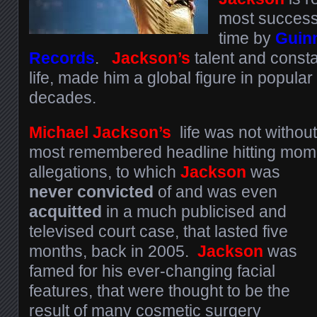
most successfu
time by
Guin
Records
.
Jackson’s
talent and consta
life, made him a global figure in popular 
decades.
Michael Jackson’s
life was not without
most remembered headline hitting mome
allegations, to which
Jackson
was
never convicted
of and was even
acquitted
in a much publicised and
televised court case, that lasted five
months, back in 2005.
Jackson
was
famed for his ever-changing facial
features, that were thought to be the
result of many cosmetic surgery