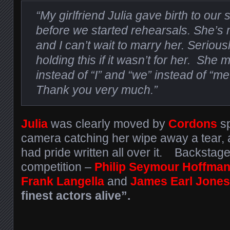
“My girlfriend Julia gave birth to our 
before we started rehearsals. She’
and I can’t wait to marry her. Serious
holding this if it wasn’t for her. Sh
instead of “I” and “we” instead of “me”
Thank you very much.”
Julia
was clearly moved by
Cordons
sp
camera catching her wipe away a tear, 
had pride written all over it. Backstage
competition –
Philip Seymour Hoffman
Frank Langella
and
James Earl Jones
finest actors alive”.