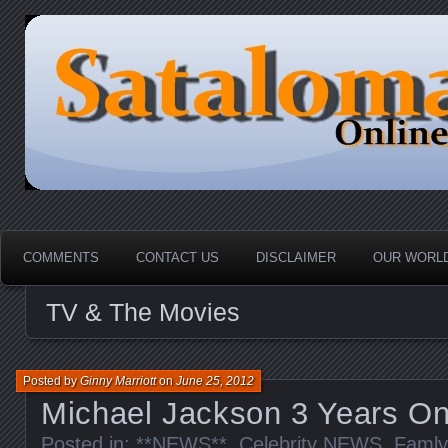
HOME-----Your Daily News Round Up
Sataloma Online
COMMENTS
CONTACT US
DISCLAIMER
OUR WORLD
TV & The Movies
Posted by
Ginny Marriott
on
June 25, 2012
Michael Jackson 3 Years O
Posted in:
**NEWS**
,
Celebrity NEWS
,
Famly