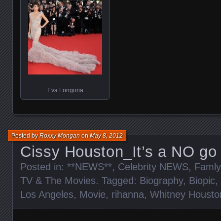
Eva Longoria
Posted by
Roxxy Mongan
on
May 8, 2012
Cissy Houston_It’s a NO go 
Posted in:
**NEWS**
,
Celebrity NEWS
,
Famly
TV & The Movies
. Tagged:
Biography
,
Biopic
,
Los Angeles
,
Movie
,
rihanna
,
Whitney Housto