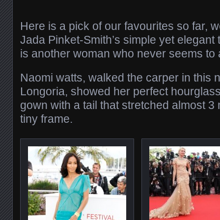
Here is a pick of our favourites so far, 
Jada Pinket-Smith’s simple yet elegant t
is another woman who never seems to 
Naomi watts, walked the carper in this
Longoria, showed her perfect hourglass 
gown with a tail that stretched almost 3
tiny frame.