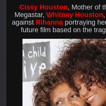
Cissy Houston
, Mother of t
Megastar,
Whitney Houston
against
Rihanna
portraying he
future film based on the tragi