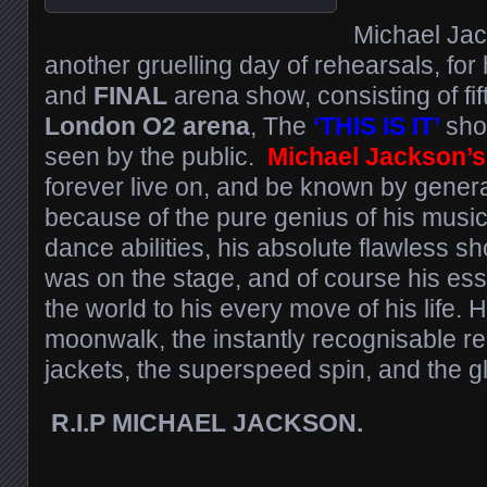
Michael Jac
another gruelling day of rehearsals, fo
and
FINAL
arena show, consisting of fift
London O2 arena
, The
‘THIS IS IT’
sho
seen by the public.
Michael Jackson’s
forever live on, and be known by genera
because of the pure genius of his musi
dance abilities, his absolute flawless 
was on the stage, and of course his esse
the world to his every move of his life. 
moonwalk, the instantly recognisable re
jackets, the superspeed spin, and the gl
R.I.P MICHAEL JACKSON.