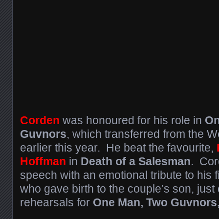
Corden
was honoured for his role in
On
Guvnors
, which transferred from the 
earlier this year. He beat the favourite,
Hoffman
in
Death of a Salesman
. Cor
speech with an emotional tribute to his 
who gave birth to the couple’s son, just
rehearsals for
One Man, Two Guvnors