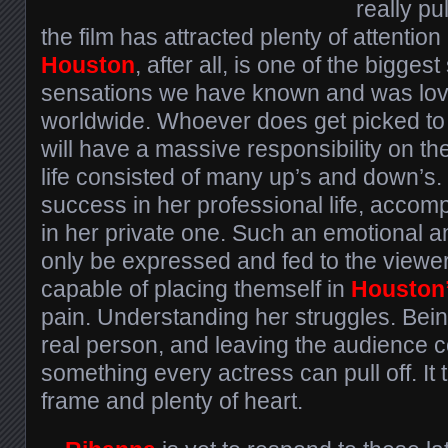
really pu
the film has attracted plenty of attention
Houston
, after all, is one of the biggest
sensations we have known and was love
worldwide. Whoever does get picked to 
will have a massive responsibility on th
life consisted of many up’s and down’s
success in her professional life, acco
in her private one. Such an emotional a
only be expressed and fed to the viewe
capable of placing themself in
Houston
pain. Understanding her struggles. Bein
real person, and leaving the audience c
something every actress can pull off. It 
frame and plenty of heart.