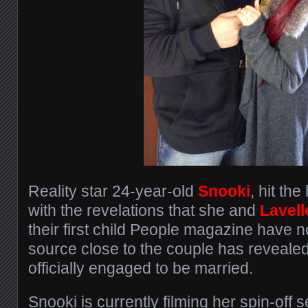
Reality star 24-year-old
Snooki
, hit th
with the revelations that she and
Lavell
their first child People magazine have n
source close to the couple has revealed
officially engaged to be married.
Snooki is currently filming her spin-off s