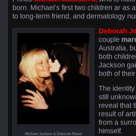
born. Michael’s first two children ar as a
to long-term friend, and dermatology nu
Deborah J
couple
marr
Australia, b
both childre
Jackson gain
both of their
The identity
still unknow
reveal that 
result of art
from a surr
himself.
Michael Jackson & Deborah Rowe