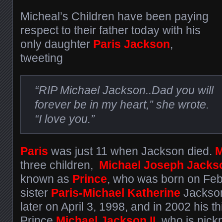
Micheal’s Children have been paying
respect to their father today with his
only daughter
Paris
Jackson
,
tweeting
“RIP Michael Jackson..Dad you will
forever be in my heart,” she wrote.
“I love you.”
Paris
was just 11 when Jackson died.
M
three children,
Michael Joseph Jacks
known as
Prince
, who was born on Feb
sister
Paris-Michael Katherine
Jackso
later on April 3, 1998, and in 2002 his th
Prince
Michael Jackson II,
who is nick