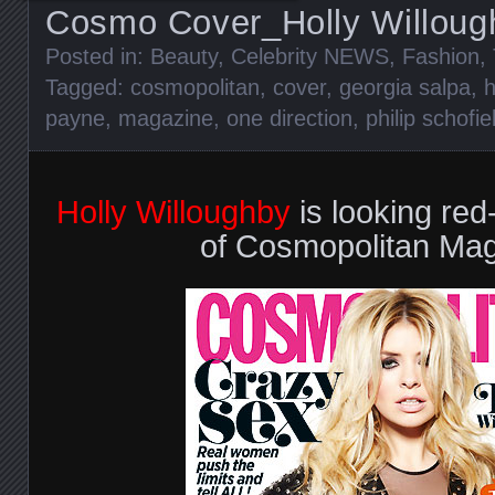
Cosmo Cover_Holly Willoug
Posted in:
Beauty
,
Celebrity NEWS
,
Fashion
,
Tagged:
cosmopolitan
,
cover
,
georgia salpa
,
h
payne
,
magazine
,
one direction
,
philip schofie
Holly Willoughby
is looking red
of Cosmopolitan Mag