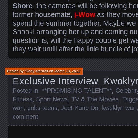
Shore
, the cameras will be following he
former housemate,
j-Wow
as they move 
spend the summer together. Maybe we wi
Snooki arranging her up and coming nup
question is, will the happy couple get we
they wait untill after the little bundle of
Posted by
Ginny Marriott
on
March 19, 2012
Exclusive Interview_Kwokl
Posted in:
**PROMISING TALENT**
,
Celebri
Fitness
,
Sport News
,
TV & The Movies
. Tagg
wan
,
goks teens
,
Jeet Kune Do
,
kwoklyn wan
comment