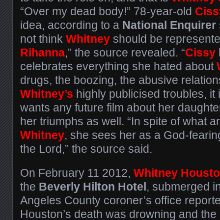
“Over my dead body!” 78-year-old
Ciss
idea, according to a
National Enquirer
not think
Whitney
should be represente
Rihanna
,” the source revealed. “
Cissy
celebrates everything she hated about
drugs, the boozing, the abusive relation
Whitney’s
highly publicised troubles, it
wants any future film about her daughter 
her triumphs as well. “In spite of what 
Whitney
, she sees her as a God-fearin
the Lord,” the source said.
On February 11 2012,
Whitney Houst
the
Beverly Hilton Hotel
, submerged in
Angeles County coroner’s office report
Houston’s death was drowning and the e