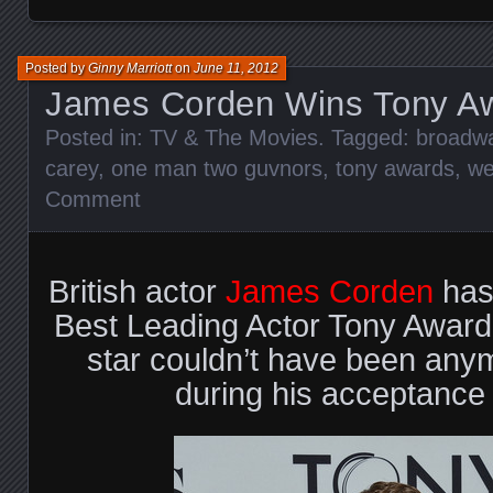
Posted by
Ginny Marriott
on
June 11, 2012
James Corden Wins Tony A
Posted in:
TV & The Movies
. Tagged:
broadw
carey
,
one man two guvnors
,
tony awards
,
we
Comment
British actor
James Corden
has
Best Leading Actor Tony Award
star couldn’t have been any
during his acceptance