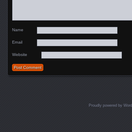
Name
Email
Website
Proudly powered by Wor