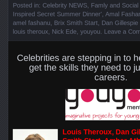
Posted in:
Celebrity NEWS
,
Famly and Social 
Inspired Secret Summer Dinner'
,
Amal Fasha
amel fashanu
,
Brix Smith Start
,
Dan Gillespie 
louis theroux
,
Nick Ede
,
youyou
.
Leave a Co
Celebrities are stepping in to h
get the skills they need to j
careers.
Louis Theroux, Dan Gill