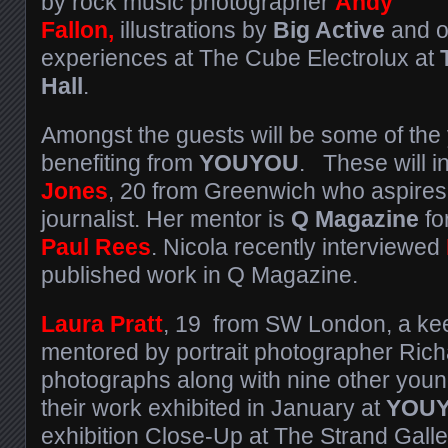
by rock music photographer
Andy
Fallon,
illustrations by
Big Active
and on
experiences at The Cube Electrolux at
Hall
.
Amongst the guests will be some of the
benefiting from
YOUYOU
. These will 
Jones
, 20 from Greenwich who aspires
journalist. Her mentor is
Q Magazine
fo
Paul Rees
. Nicola recently interviewed
published work in Q Magazine.
Laura Pratt
, 19 from SW London, a ke
mentored by portrait photographer Rich
photographs along with nine other you
their work exhibited in January at
YOUY
exhibition Close-Up at The Strand Galle