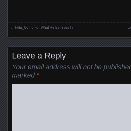
←
Fola_Going For What He Believes In
Ja
Posts navigation
Leave a Reply
Your email address will not be publishe
marked
*