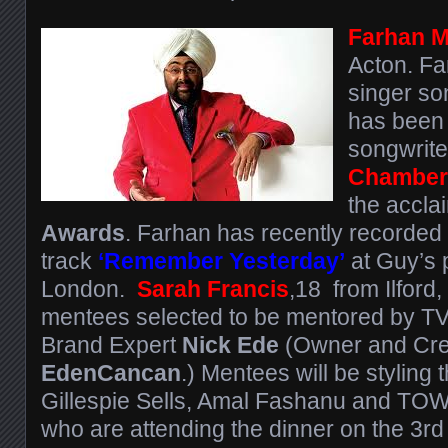
Farhan 
Acton. Fa
singer so
has been
songwrit
Chamber
the accl
Awards
. Farhan has recently recorded h
track
‘Remember Yesterday’
at Guy’s p
London.
Sarah Francis
,18 from Ilford,
mentees selected to be mentored by TV 
Brand Expert
Nick Ede
(Owner and Crea
EdenCancan
.) Mentees will be styling t
Gillespie Sells, Amal Fashanu and TOW
who are attending the dinner on the 3rd 