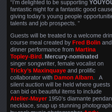
“I’m delighted to be supporting
YOUYO
fantastic night for a fantastic good caus
giving today’s young people opportunitie
talents and job prospects. ”
Guests will be treated to a welcome drin
course meal created by
Fred Bolin
and
dinner
performance from
Martina
Topley-Bird
.
Mercury-nominated
singer songwriter, female vocalist on
Tricky’s Maxinquaye
and prolific
collaborator with
Damon Albarn
. A
silent auction will be held where guests
can bid on beautiful items to include
Atelier-Mayer
1950’s diamante pendan
necklace, snap up stunning photograph