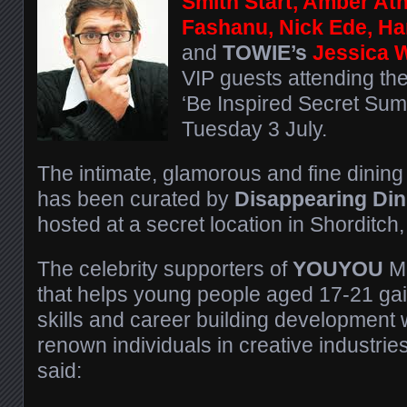
Smith Start, Amber At
Fashanu, Nick Ede, H
and
TOWIE’s
Jessica 
VIP guests attending th
‘Be Inspired Secret Su
Tuesday 3 July.
The intimate, glamorous and fine dining
has been curated by
Disappearing Din
hosted at a secret location in Shorditch
The celebrity supporters of
YOUYOU
Me
that helps young people aged 17-21 gai
skills and career building development 
renown individuals in creative industri
said: