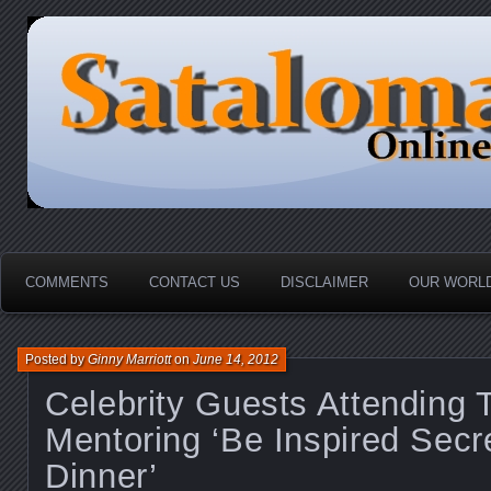
HOME-----Your Daily News Round Up
Sataloma Online
COMMENTS
CONTACT US
DISCLAIMER
OUR WORLD
Posted by
Ginny Marriott
on
June 14, 2012
Celebrity Guests Attendin
Mentoring ‘Be Inspired Sec
Dinner’