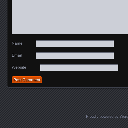
Name
Email
Website
Proudly powered by Wor