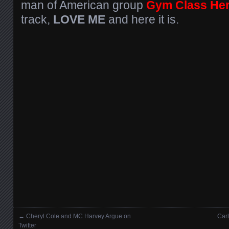
man of American group
Gym Class He
track,
LOVE ME
and here it is.
←
Cheryl Cole and MC Harvey Argue on
Carl
Posts navigation
Twitter