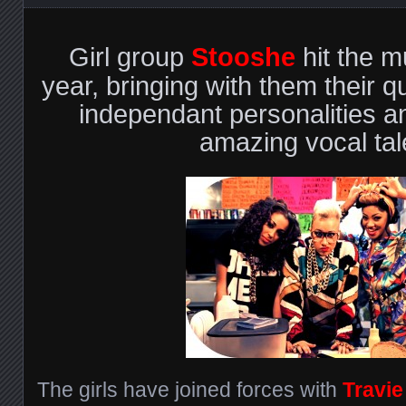
Girl group
Stooshe
hit the m
year, bringing with them their qu
independant personalities a
amazing vocal tal
The girls have joined forces with
Travi