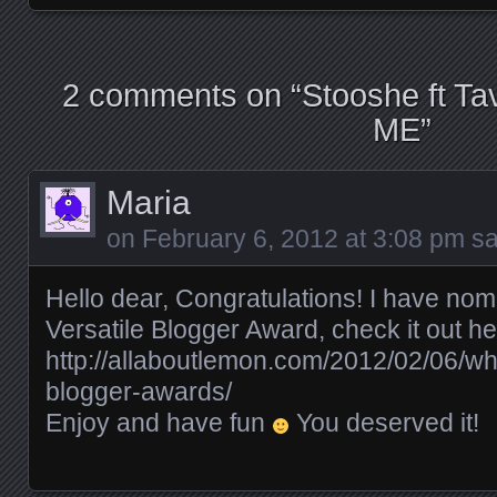
2 comments on “
Stooshe ft 
ME
”
Maria
on
February 6, 2012 at 3:08 pm
sa
Hello dear, Congratulations! I have nom
Versatile Blogger Award, check it out he
http://allaboutlemon.com/2012/02/06/w
blogger-awards/
Enjoy and have fun
You deserved it!