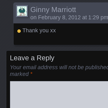
Ginny Marriott
on
February 8, 2012 at 1:29 p
Thank you xx
Leave a Reply
Your email address will not be publishe
marked
*