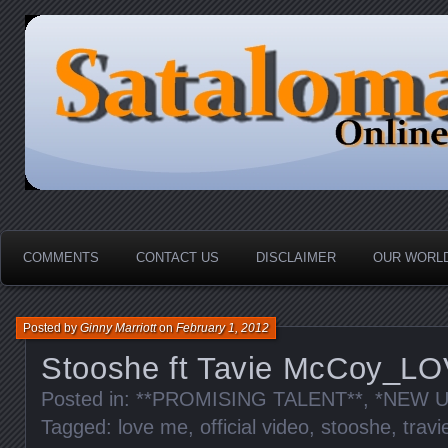
HOME-----Your Daily News Round Up
Sataloma Online
COMMENTS
CONTACT US
DISCLAIMER
OUR WORLD
Posted by
Ginny Marriott
on
February 1, 2012
Stooshe ft Tavie McCoy_L
Posted in:
**PROMISING TALENT**
,
*NEW U
Tagged:
love me
,
official video
,
stooshe
,
trav