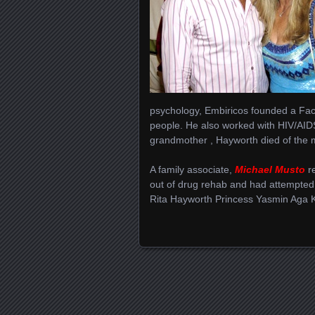
psychology, Embiricos founded a Fac
people. He also worked with HIV/AID
grandmother , Hayworth died of the 
A family associate,
Michael Musto
re
out of drug rehab and had attempted
Rita Hayworth Princess Yasmin Aga 
Posts navigation