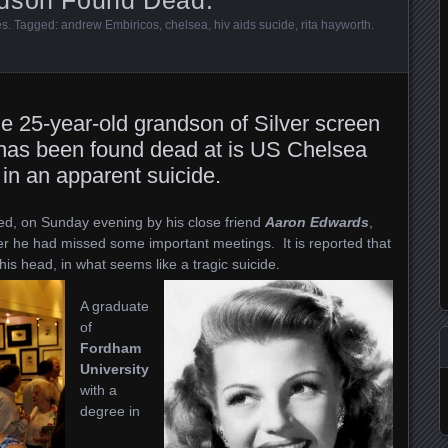
es
. Tagged:
andrew Embiricos
,
chelsea
,
hiv aids sucide
,
rita hayworth
.
he 25-year-old grandson of Silver screen
 has been found dead at is US Chelsea
in an apparent suicide.
ed, on Sunday evening by his close friend
Aaron Edwards
,
er he had missed some important meetings. It is reported that
his head, in what seems like a tragic suicide.
A graduate
of
Fordham
University
with a
degree in