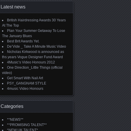
Latest news
British Hairdressing Awards 30 Years
At The Top
Plan Your Summer Getaway To Lose
The January Blues
Best Brit Awards Yet.
De’Vide _ Take A Minute Music Video
Nicholas Kirkwood is announced as
ths years Vogue Designer Fund Award
4Music’s Video Honours 2012
One Direction_Little Things (official
video)
Get Smart With Nail Art
PSY_GANGNAM STYLE
4music Video Honours
Categories
**NEWS**
**PROMISING TALENT**
*NEW UK TALENT*