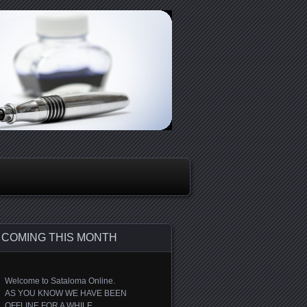
COMING THIS MONTH
Welcome to Sataloma Online.
AS YOU KNOW WE HAVE BEEN
OFFLINE FOR A WHILE.....