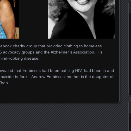
ebook charity group that provided clothing to homeless
S advocacy groups and the Alzheimer’s Association. His
mind-robbing disease.
vealed that Embiricos had been battling HIV, had been in and
 suicide before. Andrew Embiricos’ mother is the daughter of
Khan.