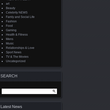
art
Beauty
Celebrity NEWS
Famly and Social Life
Fashion
Food
Gaming
Health & Fitness
Mens
Music
Relationships & Love
Sport News
TV & The Movies
Uncategorized
SEARCH
Search
for:
Latest News