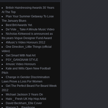
British Hairdressing Awards 30 Years
At The Top
Plan Your Summer Getaway To Lose
The January Blues
Best Brit Awards Yet.
De’Vide _ Take A Minute Music Video
Nicholas Kirkwood is announced as
ths years Vogue Designer Fund Award
4Music’s Video Honours 2012
One Direction_Little Things (official
video)
Get Smart With Nail Art
PSY_GANGNAM STYLE
4music Video Honours
Kate and Wills Open New Football
Pitch
Change in Gender Discrimination
Laws Prove a Loss For Women
Get The Perfect Beard For Beard Week
2012
Michael Jackson 3 Years On
Halo _ Fresh UK Hip Hop Artist
David Beckham_Elle Cover
Maroon 5 _ Payphone