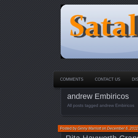
HOME-----Your Daily News Rou
Sataloma Onl
COMMENTS
CONTACT US
DI
andrew Embiricos
All posts tagged andrew Embiricos
Posted by
Ginny Marriott
on
December 6, 2011
Rita Hayworth Gra