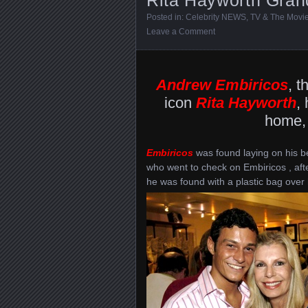
Posted in:
Celebrity NEWS
,
TV & The Movi
Leave a Comment
Andrew Embiricos
, t
icon
Rita Hayworth
,
home, 
Embiricos
was found laying on his b
who went to check on Embiricos , aft
he was found with a plastic bag over 