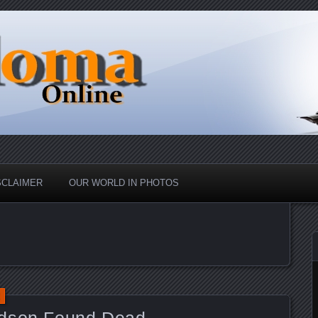
nd Up
ine
SCLAIMER
OUR WORLD IN PHOTOS
ndson Found Dead.