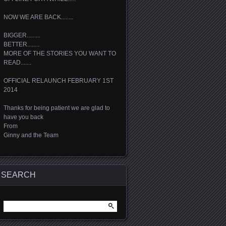
NOW WE ARE BACK........
BIGGER.........
BETTER........
MORE OF THE STORIES YOU WANT TO
READ.......
OFFICIAL RELAUNCH FEBRUARY 1ST
2014
Thanks for being patient we are glad to
have you back
From
Ginny and the Team
SEARCH
Search
for: