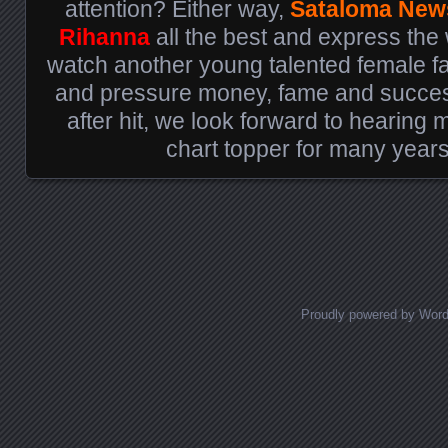
attention? Either way,
Sataloma New
Rihanna
all the best and express the 
watch another young talented female fall
and pressure money, fame and success
after hit, we look forward to hearing
chart topper for many year
Posts navigation
Proudly powered by Wor