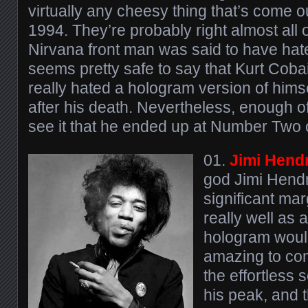
virtually any cheesy thing that’s come ou
1994. They’re probably right almost all o
Nirvana front man was said to have hate
seems pretty safe to say that Kurt Cobai
really hated a hologram version of hims
after his death. Nevertheless, enough of
see it that he ended up at Number Two on
01.
Jimi Hend
god Jimi Hendr
significant mar
really well as a
hologram would
amazing to com
the effortless s
his peak, and 