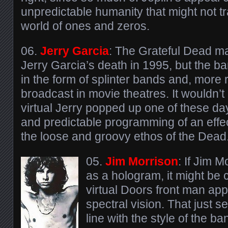
unpredictable humanity that might not tr
world of ones and zeros.
06.
Jerry Garcia
: The Grateful Dead m
Jerry Garcia’s death in 1995, but the b
in the form of splinter bands and, more r
broadcast in movie theatres. It wouldn’t 
virtual Jerry popped up one of these day
and predictable programming of an effe
the loose and groovy ethos of the Dead
05.
Jim Morrison
: If Jim 
as a hologram, it might be 
virtual Doors front man app
spectral vision. That just
line with the style of the 