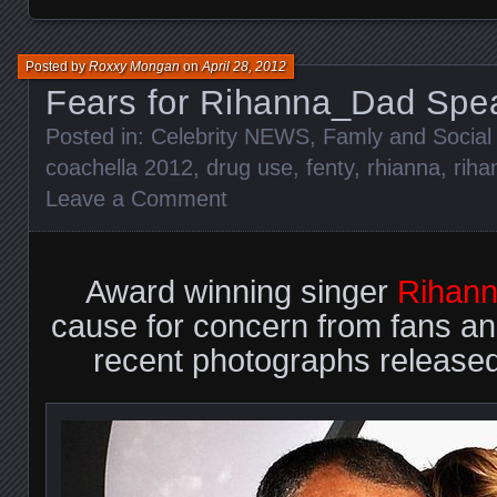
Posted by
Roxxy Mongan
on
April 28, 2012
Fears for Rihanna_Dad Spe
Posted in:
Celebrity NEWS
,
Famly and Social 
coachella 2012
,
drug use
,
fenty
,
rhianna
,
riha
Leave a Comment
Award winning singer
Rihan
cause for concern from fans and
recent photographs released