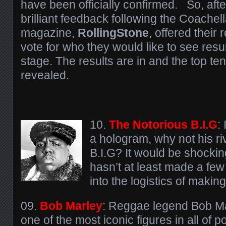
have been officially confirmed. So, aft
brilliant feedback following the Coachel
magazine,
RollingStone
, offered their
vote for who they would like to see res
stage. The results are in and the top t
revealed.
10.
The Notorious B.I.G
:
a hologram, why not his ri
B.I.G? It would be shocki
hasn’t at least made a few
into the logistics of makin
09.
Bob Marley
: Reggae legend Bob M
one of the most iconic figures in all of p