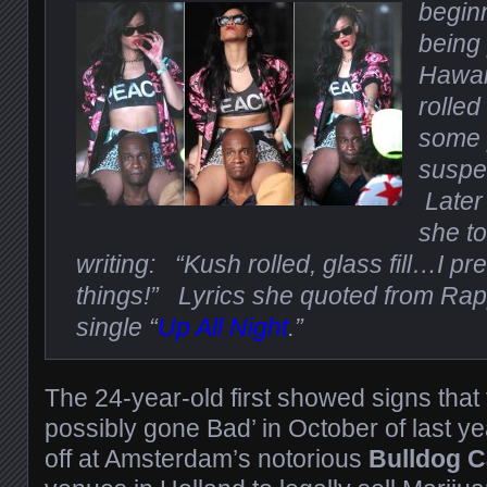
beginn
being
Hawai
rolled
some 
suspe
Later
she to
writing: “Kush rolled, glass fill…I pre
things!” Lyrics she quoted from Ra
single “
Up All Night
.”
The 24-year-old first showed signs that 
possibly gone Bad’ in October of last y
off at Amsterdam’s notorious
Bulldog C