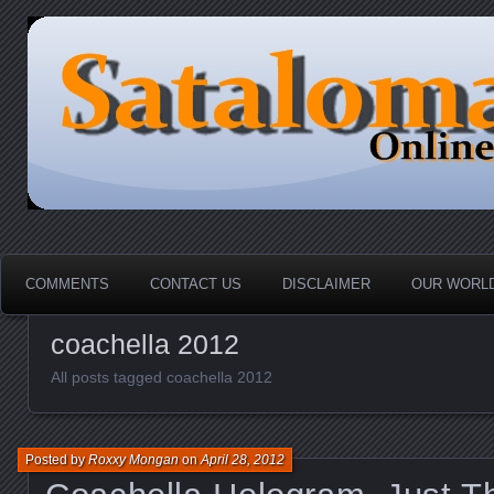
HOME-----Your Daily News Round Up
Sataloma Online
COMMENTS
CONTACT US
DISCLAIMER
OUR WORLD
coachella 2012
All posts tagged coachella 2012
Posted by
Roxxy Mongan
on
April 28, 2012