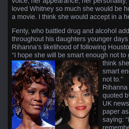
voice, her appearance, her personality,
loved Whitney so much she would be ho
a movie. I think she would accept in a h
Fenty, who battled drug and alcohol add
throughout his daughters younger days
Rihanna’s likelihood of following Houst
“I hope she will be smart enough not t
think she
smart e
not to.”
Rihanna 
quoted b
UK new
paper as
saying: “
remember 