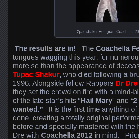
2pac shakur Hologram Coachella 2
The results are in!
The
Coachella Fe
tongues wagging this year, for numero
more so than the appearance of decea
Tupac Shakur
, who died following a br
1996. Alongside fellow Rappers
Dr Dre
they set the crowd on fire with a mind-
of the late star’s hits “
Hail Mary
” and “
2
wanted.”
It is the first time anything o
done, creating a totally original perfor
before and specially mastered with the 
Dre with
Coachella 2012
in mind. Prior