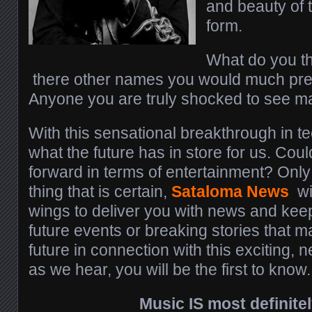
and beauty of 
form.
What do you th
there other names you would much prefer
Anyone you are truly shocked to see m
With this sensational breakthrough in 
what the future has in store for us. Coul
forward in terms of entertainment? Only 
thing that is certain,
Sataloma News
wil
wings to deliver you with news and ke
future events or breaking stories that m
future in connection with this exciting,
as we hear, you will be the first to know.
Music IS most definitel