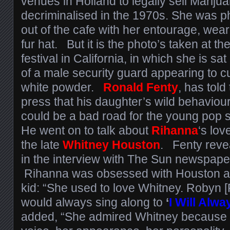
venues in Holland to legally sell Marijua
decriminalised in the 1970s. She was 
out of the cafe with her entourage, wea
fur hat. But it is the photo’s taken at 
festival in California, in which she is s
of a male security guard appearing to c
white powder.
Ronald Fenty
, has told
press that his daughter’s wild behaviou
could be a bad road for the young pop s
He went on to talk about
Rihanna
‘s lov
the late
Whitney Houston
. Fenty reve
in the interview with The Sun newspape
Rihanna was obsessed with Houston a
kid: “She used to love Whitney. Robyn 
would always sing along to
‘
I Will Alw
added, “She admired Whitney because o