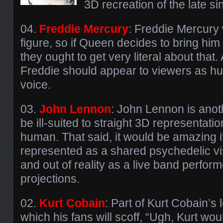
3D recreation of the late si
04.
Freddie Mercury
: Freddie Mercury 
figure, so if Queen decides to bring hi
they ought to get very literal about that. 
Freddie should appear to viewers as hu
voice.
03.
John Lennon
: John Lennon is anot
be ill-suited to straight 3D representatio
human. That said, it would be amazing i
represented as a shared psychedelic vis
and out of reality as a live band perfor
projections.
02.
Kurt Cobain
: Part of Kurt Cobain’s 
which his fans will scoff, “Ugh, Kurt woul