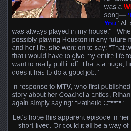
was a
W
song—
’
You
.’ Al
was always played in my house.” Whe
possibly playing Houston in any future 
and her life, she went on to say: “That
that I would have to give my entire life 
want to really pull it off. That’s a huge
does it has to do a good job.”
In response to
MTV
, who first published
story about her Coachella antics, Rihann
again simply saying: “Pathetic C*****.”
Let’s hope this apparent episode in her
short-lived. Or could it all be a way 