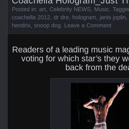
Coachella Hologram_Just T
Posted in:
art
,
Celebrity NEWS
,
Music
. Tagg
coachella 2012
,
dr dre
,
hologram
,
janis joplin
hendrix
,
snoop dog
.
Leave a Comment
Readers of a leading music ma
voting for which star’s they w
back from the de