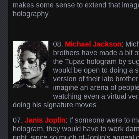
makes some sense to extend that image 
holography.
08.
Michael Jackson
: Mic
brothers have made a bit of
the Tupac hologram by sug
would be open to doing a 
version of their late brother.
imagine an arena of people 
watching even a virtual ve
doing his signature moves.
07.
Janis Joplin
: If someone were to m
hologram, they would have to work damn 
right, since so much of Joplin’s appeal