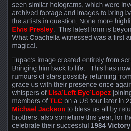
seen similar holograms, which were inv
archived footage and images to bring ba
the artists in question. None more highli
Elvis Presley
. This latest form is beyo
What Coachella witnessed was a first
magical.
Tupac’s image created entirely from scr
Bringing him back to life. This has no
rumours of stars possibly returning fro
grace us with their presence once agai
whispers of
Lisa’Left Eye’Lopez
joinin
members of
TLC
on a US tour later in 2
Michael Jackson
to bless us all by retu
brothers, also sometime this year, for t
celebrate their successful
1984 Victory