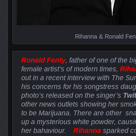
Rihanna & Ronald Fen
Ronald Fenty
, father of one of the b
female artist’s of modern times,
Riha
out in a recent interview with The 
his concerns for his songstress daug
photo’s released on the singer’s
Twi
other news outlets showing her smo
to be Marijuana. There are other sna
up a mysterious white powder, caus
her bahaviour.
Rihanna
sparked co