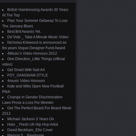
British Hairdressing Awards 30 Years
At The Top
Plan Your Summer Getaway To Lose
The January Blues
Best Brit Awards Yet.
De’Vide _ Take A Minute Music Video
Nicholas Kirkwood is announced as
ths years Vogue Designer Fund Award
4Music’s Video Honours 2012
One Direction_Little Things (official
video)
Get Smart With Nail Art
PSY_GANGNAM STYLE
4music Video Honours
Kate and Wills Open New Football
Pitch
Change in Gender Discrimination
Laws Prove a Loss For Women
Get The Perfect Beard For Beard Week
2012
Michael Jackson 3 Years On
Halo _ Fresh UK Hip Hop Artist
David Beckham_Elle Cover
Maroon 5 _ Payphone