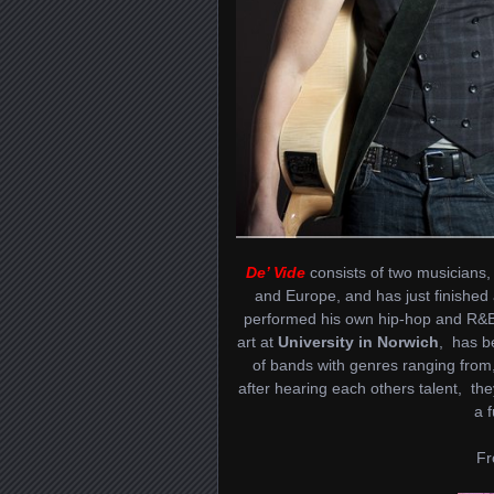
De’ Vide
consists of two musicians
and Europe, and has just finished
performed his own hip-hop and R&B m
art at
University in Norwich
, has b
of bands with genres ranging from
after hearing each others talent, the
a 
Fr