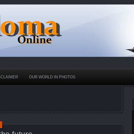
nd Up
ine
SCLAIMER
OUR WORLD IN PHOTOS
the future