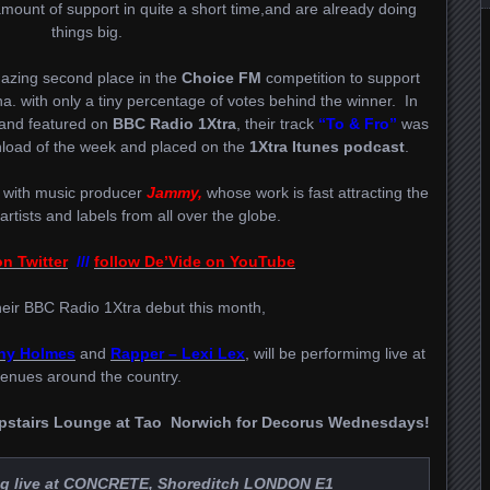
unt of support in quite a short time,and are already doing
things big.
azing second place in the
Choice FM
competition to support
a. with only a tiny percentage of votes behind the winner. In
 and featured on
BBC Radio 1Xtra
, their track
“To & Fro”
was
oad of the week and placed on the
1Xtra Itunes podcast
.
 with music producer
Jammy,
whose work is fast attracting the
 artists and labels from all over the globe.
n Twitter
///
follow De’Vide on YouTube
heir BBC Radio 1Xtra debut this month,
rny Holmes
and
Rapper –
Lexi Lex
, will be performimg live at
enues around the country.
 Upstairs Lounge at Tao Norwich for Decorus Wednesdays!
g live at
CONCRETE
, Shoreditch LONDON E1