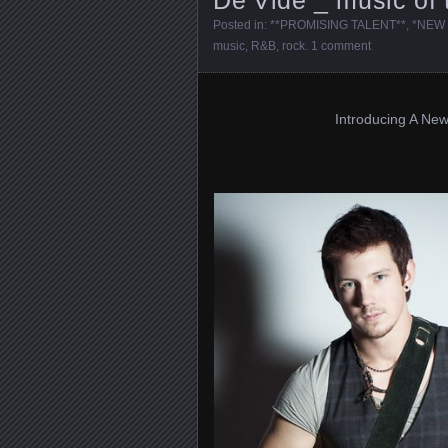
Posted in:
**PROMISING TALENT**
,
*NEW 
music
,
R&B
,
rock
.
1 comment
Introducing A New