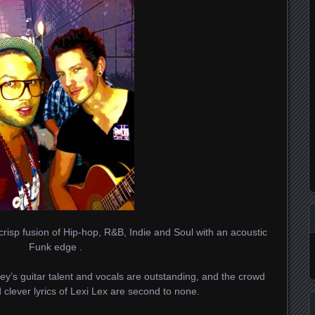
crisp fusion of Hip-hop, R&B, Indie and Soul with an acoustic
Funk edge .
ney’s guitar talent and vocals are outstanding, and the crowd
 clever lyrics of Lexi Lex are second to none.