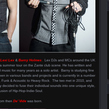
,
Lexi Lex
&
Barny Holmes
. Lex DJs and MCs around the UK
 a summer tour on the Zante club scene. He has written and
usic for many years as a solo artist. Barny is studying fine
een in various bands and projects and is currently in a number
, Funk & Acoustic to Heavy Rock. The two met in 2010, and
y decided to fuse their individual sounds into one unique style,
fusion of Hip-Hop-Indie-Soul.
om then
De’ Vide
was born.