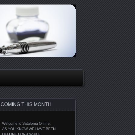
COMING THIS MONTH
Welcome to Sataloma Online.
AS YOU KNOW WE HAVE BEEN
OFFLINE FOR A WHILE.....