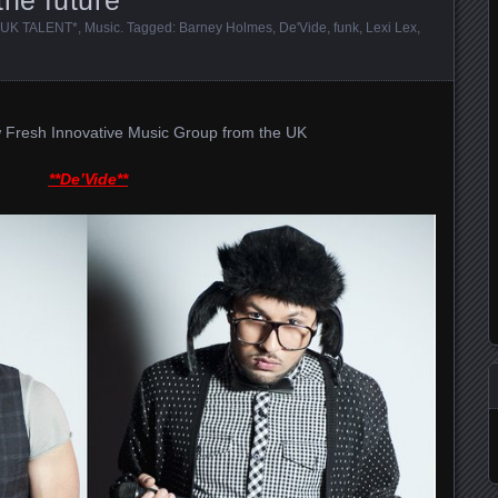
UK TALENT*
,
Music
. Tagged:
Barney Holmes
,
De'Vide
,
funk
,
Lexi Lex
,
 Fresh Innovative Music Group from the UK
**De’Vide**