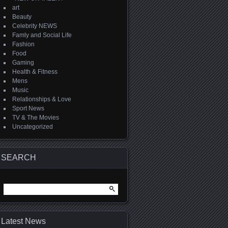
art
Beauty
Celebrity NEWS
Famly and Social Life
Fashion
Food
Gaming
Health & Fitness
Mens
Music
Relationships & Love
Sport News
TV & The Movies
Uncategorized
SEARCH
Search
for:
Latest News