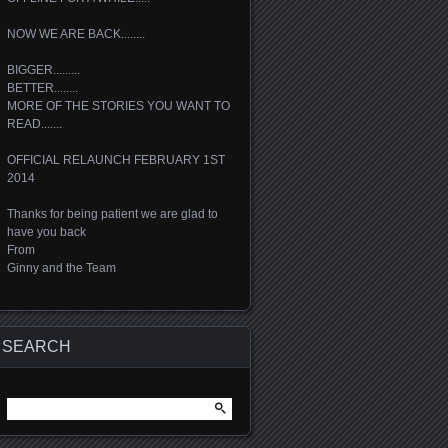
NOW WE ARE BACK........
BIGGER.........
BETTER........
MORE OF THE STORIES YOU WANT TO
READ.......
OFFICIAL RELAUNCH FEBRUARY 1ST
2014
Thanks for being patient we are glad to
have you back
From
Ginny and the Team
SEARCH
Search
for: