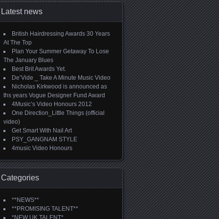
Latest news
British Hairdressing Awards 30 Years
At The Top
Plan Your Summer Getaway To Lose
The January Blues
Best Brit Awards Yet.
De’Vide _ Take A Minute Music Video
Nicholas Kirkwood is announced as
ths years Vogue Designer Fund Award
4Music’s Video Honours 2012
One Direction_Little Things (official
video)
Get Smart With Nail Art
PSY_GANGNAM STYLE
4music Video Honours
Categories
**NEWS**
**PROMISING TALENT**
*NEW UK TALENT*