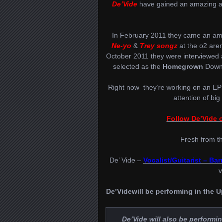
De’Vide
have gained an amazing amo
In February 2011 they came an am
Ne-yo
&
Trey songz
at the o2 aren
October 2011 they were interviewed
selected as the
Homegrown
Downl
Right now they’re working on an EP
attention of big
Follow De’Vide o
Fresh from t
De’ Vide –
Vocalist/Guitarist – Ba
v
De’Videwill be performing in the
De’Vide will also be performin