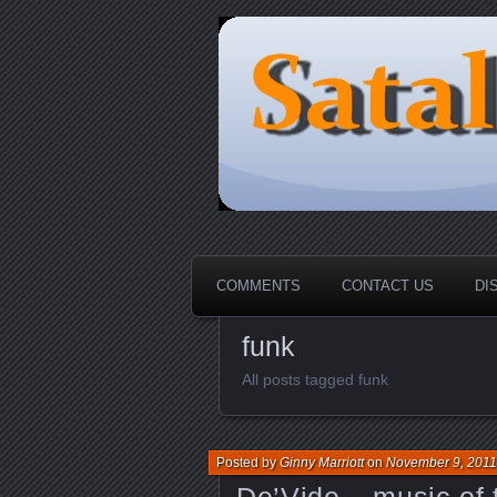
HOME-----Your Daily News Rou
Sataloma Onl
COMMENTS
CONTACT US
DI
funk
All posts tagged funk
Posted by
Ginny Marriott
on
November 9, 2011
De’Vide _ music of 