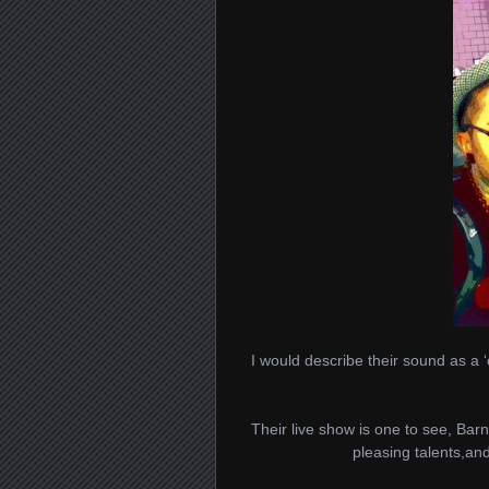
I would describe their sound as a ‘
Their live show is one to see, Bar
pleasing talents,and