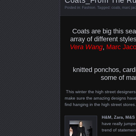
Posted in:
Fashion
. Tagged:
coats
,
marc ja
Coats are big this sea
array of different sty
Vera Wang
,
Marc Jac
knitted ponchos, card
some of many
This winter the high street designers,
make sure the amazing designs have 
find hanging in the high street stores.
H&M, Zara, M&S
have really jumpe
trend of statemen