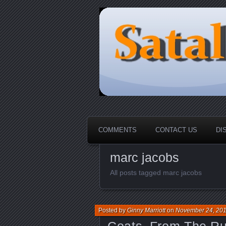
HOME-----Your Daily News Rou
Sataloma Onl
COMMENTS
CONTACT US
DI
marc jacobs
All posts tagged marc jacobs
Posted by
Ginny Marriott
on
November 24, 20
Coats_From The Ru