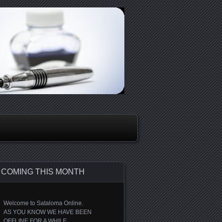
COMING THIS MONTH
Welcome to Sataloma Online.
AS YOU KNOW WE HAVE BEEN
OFFLINE FOR A WHILE.....