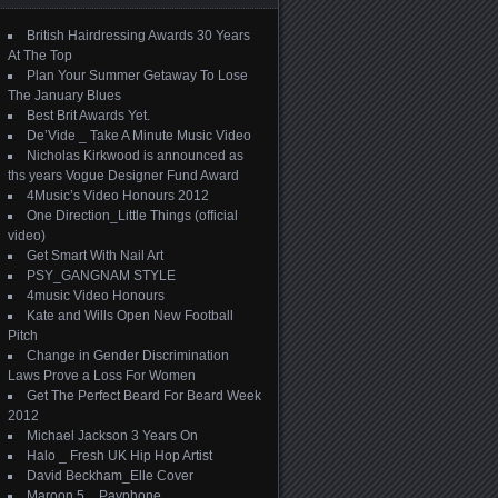
British Hairdressing Awards 30 Years
At The Top
Plan Your Summer Getaway To Lose
The January Blues
Best Brit Awards Yet.
De’Vide _ Take A Minute Music Video
Nicholas Kirkwood is announced as
ths years Vogue Designer Fund Award
4Music’s Video Honours 2012
One Direction_Little Things (official
video)
Get Smart With Nail Art
PSY_GANGNAM STYLE
4music Video Honours
Kate and Wills Open New Football
Pitch
Change in Gender Discrimination
Laws Prove a Loss For Women
Get The Perfect Beard For Beard Week
2012
Michael Jackson 3 Years On
Halo _ Fresh UK Hip Hop Artist
David Beckham_Elle Cover
Maroon 5 _ Payphone