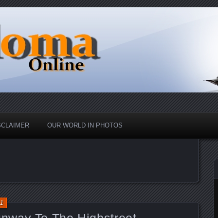
nd Up
ine
SCLAIMER
OUR WORLD IN PHOTOS
11
nway To The Highstreet