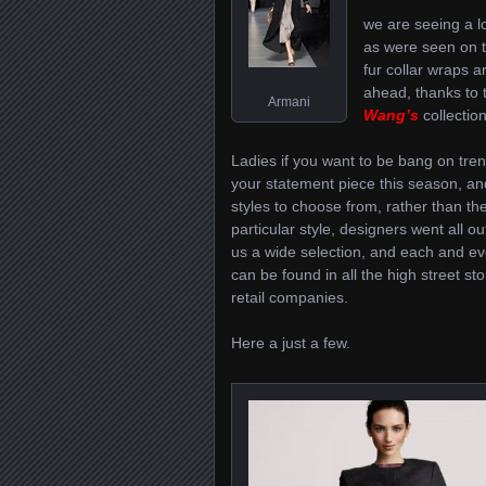
we are seeing a lot
as were seen on 
fur collar wraps a
ahead, thanks to 
Armani
Wang’s
collectio
Ladies if you want to be bang on tre
your statement piece this season, and
styles to choose from, rather than th
particular style, designers went all o
us a wide selection, and each and ev
can be found in all the high street st
retail companies.
Here a just a few.