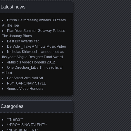
Latest news
British Hairdressing Awards 30 Years
At The Top
Plan Your Summer Getaway To Lose
The January Blues
Best Brit Awards Yet.
De’Vide _ Take A Minute Music Video
Nicholas Kirkwood is announced as
ths years Vogue Designer Fund Award
4Music’s Video Honours 2012
One Direction_Little Things (official
video)
Get Smart With Nail Art
PSY_GANGNAM STYLE
4music Video Honours
Categories
**NEWS**
**PROMISING TALENT**
*NEW UK TALENT*