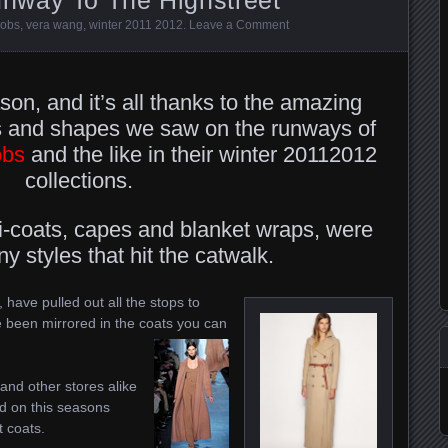
cobs
,
vera wang
,
winter 2011 2012
.
Leave a Comment
son, and it’s all thanks to the amazing
les and shapes we saw on the runways of
obs
and the like in their winter 20112012
collections.
i-coats, capes and blanket wraps, were
 styles that hit the catwalk.
 have pulled out all the stops to
been mirrored in the coats you can
and other stores alike
d on this seasons
t coats.