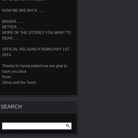
NOW WE ARE BACK........
BIGGER.........
BETTER........
MORE OF THE STORIES YOU WANT TO
READ.......
OFFICIAL RELAUNCH FEBRUARY 1ST
2014
Thanks for being patient we are glad to
have you back
From
Ginny and the Team
SEARCH
Search
for: