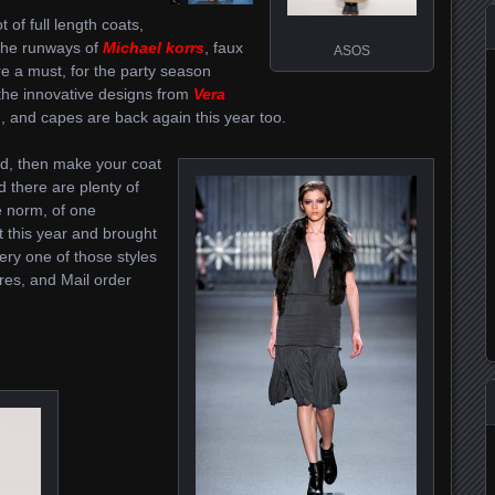
 of full length coats,
the runways of
Michael korrs
, faux
ASOS
re a must, for the party season
the innovative designs from
Vera
n, and capes are back again this year too.
nd, then make your coat
 there are plenty of
e norm, of one
ut this year and brought
ery one of those styles
ores, and Mail order