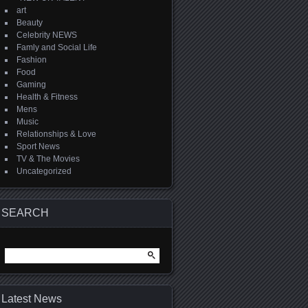
art
Beauty
Celebrity NEWS
Famly and Social Life
Fashion
Food
Gaming
Health & Fitness
Mens
Music
Relationships & Love
Sport News
TV & The Movies
Uncategorized
SEARCH
Search
for:
Latest News