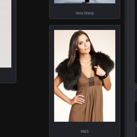
Vera Wang
M&S