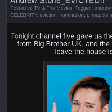
Andrew Stone_EVICTED!!
Posted in:
TV & The Movies
. Tagged:
andrew 
CELEBRITY
,
eviction
,
nomination
,
pineapple s
Tonight channel five gave us the 
from Big Brother UK, and the fi
leave the house 