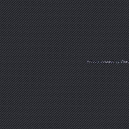
Proudly powered by Wor