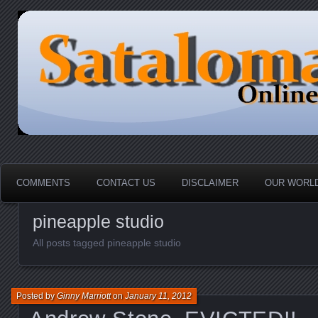
HOME-----Your Daily News Round Up
Sataloma Online
COMMENTS
CONTACT US
DISCLAIMER
OUR WORLD
pineapple studio
All posts tagged pineapple studio
Posted by
Ginny Marriott
on
January 11, 2012