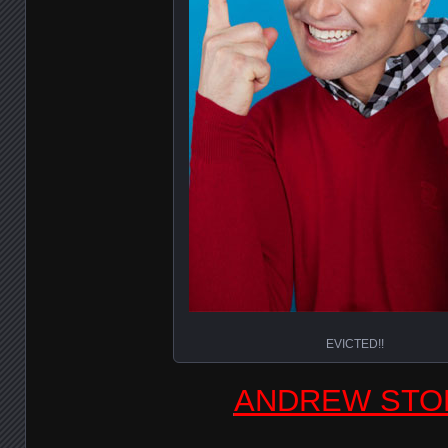
EVICTED!!
ANDREW STO