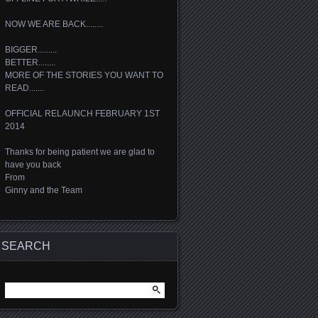
NOW WE ARE BACK........
BIGGER.........
BETTER........
MORE OF THE STORIES YOU WANT TO
READ.......
OFFICIAL RELAUNCH FEBRUARY 1ST
2014
Thanks for being patient we are glad to
have you back
From
Ginny and the Team
SEARCH
Search
for: