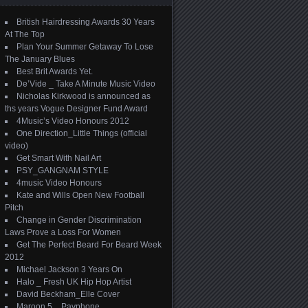
British Hairdressing Awards 30 Years
At The Top
Plan Your Summer Getaway To Lose
The January Blues
Best Brit Awards Yet.
De’Vide _ Take A Minute Music Video
Nicholas Kirkwood is announced as
ths years Vogue Designer Fund Award
4Music’s Video Honours 2012
One Direction_Little Things (official
video)
Get Smart With Nail Art
PSY_GANGNAM STYLE
4music Video Honours
Kate and Wills Open New Football
Pitch
Change in Gender Discrimination
Laws Prove a Loss For Women
Get The Perfect Beard For Beard Week
2012
Michael Jackson 3 Years On
Halo _ Fresh UK Hip Hop Artist
David Beckham_Elle Cover
Maroon 5 _ Payphone