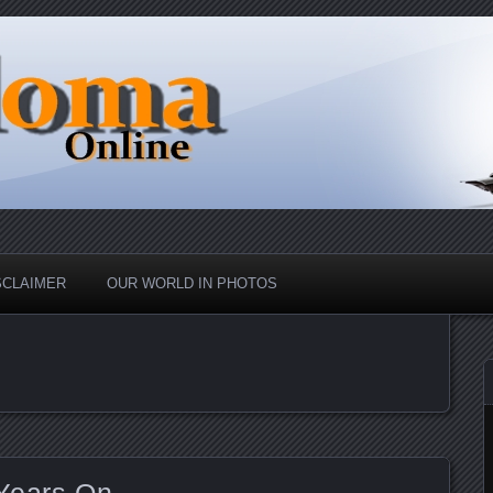
nd Up
ine
SCLAIMER
OUR WORLD IN PHOTOS
Years On