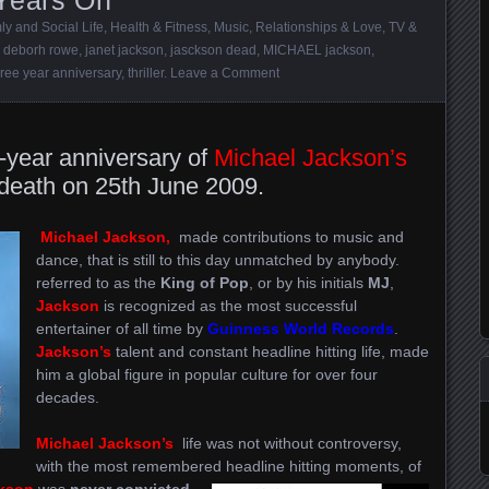
ly and Social Life
,
Health & Fitness
,
Music
,
Relationships & Love
,
TV &
,
deborh rowe
,
janet jackson
,
jasckson dead
,
MICHAEL jackson
,
hree year anniversary
,
thriller
.
Leave a Comment
-year anniversary of
Michael Jackson’s
 death on 25th June 2009.
Michael Jackson,
made contributions to music and
dance, that is still to this day unmatched by anybody.
referred to as the
King of Pop
, or by his initials
MJ
,
Jackson
is recognized as the most successful
entertainer of all time by
Guinness World Records
.
Jackson’s
talent and constant headline hitting life, made
him a global figure in popular culture for over four
decades.
Michael Jackson’s
life was not without controversy,
with the most remembered headline hitting moments, of
kson
was
never convicted