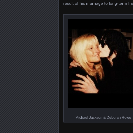
result of his marriage to long-term f
Michael Jackson & Deborah Rowe