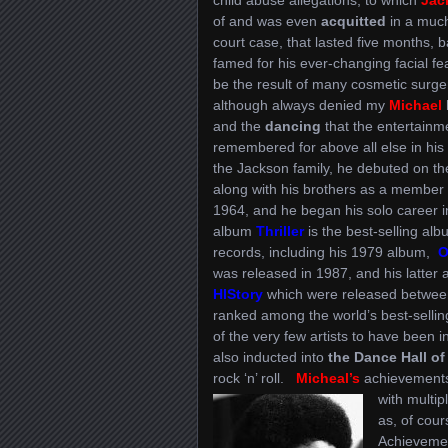
of and was even
acquitted
in a much
court case, that lasted five months,
famed for his ever-changing facial fe
be the result of many cosmetic surge
although always denied my
Michael
and the
dancing
that the entertainm
remembered for above all else in his 
the Jackson family, he debuted on th
along with his brothers as a member
1964, and he began his solo career 
album
Thriller
is the best-selling alb
records, including his 1979 album,
Of
was released in 1987, and his latter
HIStory
which were released betwee
ranked among the world’s best-sellin
of the very few artists to have been 
also inducted into
the Dance Hall o
rock ‘n’ roll.
Micheal’s
achievements,
with multip
as, of cou
Achieveme