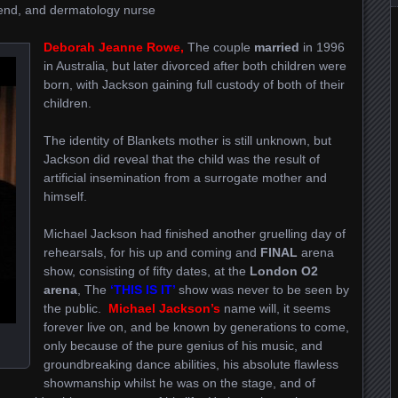
riend, and dermatology nurse
Deborah Jeanne Rowe,
The couple
married
in 1996
in Australia, but later divorced after both children were
born, with Jackson gaining full custody of both of their
children.
The identity of Blankets mother is still unknown, but
Jackson did reveal that the child was the result of
artificial insemination from a surrogate mother and
himself.
Michael Jackson had finished another gruelling day of
rehearsals, for his up and coming and
FINAL
arena
show, consisting of fifty dates, at the
London O2
arena
, The
‘THIS IS IT’
show was never to be seen by
the public.
Michael Jackson’s
name will, it seems
forever live on, and be known by generations to come,
only because of the pure genius of his music, and
groundbreaking dance abilities, his absolute flawless
showmanship whilst he was on the stage, and of