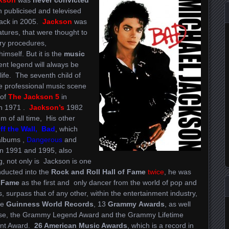
 publicised and televised
 back in 2005.
Jackson
was
atures, that were thought to
ry procedures,
himself. But it is the
music
ent legend will always be
life. The seventh child of
e professional music scene
 of
The Jackson 5
in
in 1971 .
Jackson’s
1982
um of all time, His other
f the Wall, Bad
, which
 albums ,
Dangerous
and
n 1991 and 1995, also
g, not only is Jackson is one
inducted into the
Rock and Roll Hall of Fame
twice
, he was
f Fame
as the first and only dancer from the world of pop and
 surpass that of any other, within the entertainment industry,
le
Guinness
World Records
, 13
Grammy
Awards
, as well
rse, the Grammy Legend Award and the Grammy Lifetime
nt Award.
26 American Music Awards
, which is a record in