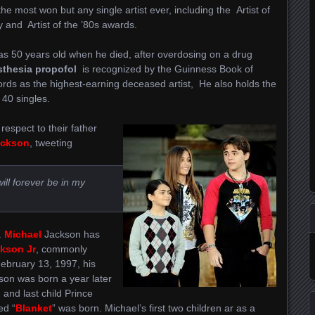
s the most won but any single artist ever, including the Artist of
 and Artist of the ’80s awards.
s 50 years old when he died, after overdosing on a drug
sthesia propofol
is recognized by the Guinness Book of
rds as the highest-earning deceased artist, He also holds the
 40 singles.
espect to their father
ackson
, tweeting
ll forever be in my
.
Michael
Jackson has
kson Jr
, commonly
ebruary 13, 1997, his
son was born a year later
 and last child Prince
ed “
Blanket
” was born. Michael’s first two children ar as a