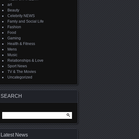
art
Beauty
Celebrity NEWS
Famly and Social Life
Fashion
Food
Gaming
Health & Fitness
Mens
Music
Relationships & Love
Sport News
TV & The Movies
Uncategorized
SEARCH
Search
for:
Latest News