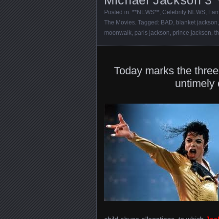
Posted in:
**NEWS**
,
Celebrity NEWS
,
Fam
The Movies
. Tagged:
BAD
,
blanket jackson
moonwalk
,
paris jackson
,
prince jackson
,
t
Today marks the three
untimely
child abuse allegations, to which
Jac