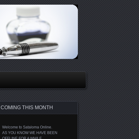
COMING THIS MONTH
Welcome to Sataloma Online.
AS YOU KNOW WE HAVE BEEN
OFFLINE FOR A WHILE.....