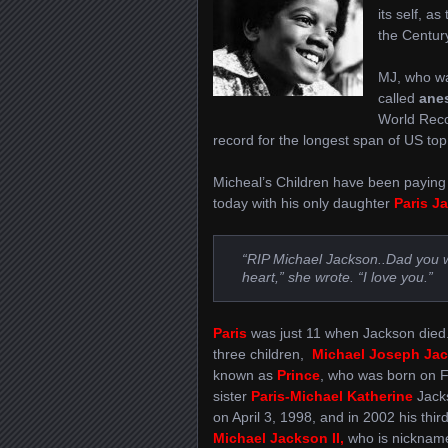
its self, a
the Century
MJ, who wa
called
ane
World Reco
record for the longest span of US top
Micheal’s Children have been paying r
today with his only daughter
Paris
J
“RIP Michael Jackson..Dad you wi
heart,” she wrote. “I love you.”
Paris
was just 11 when Jackson died
three children,
Michael Joseph Jac
known as
Prince
, who was born on F
sister
Paris-Michael Katherine
Jack
on April 3, 1998, and in 2002 his third
Michael Jackson II,
who is nicknam