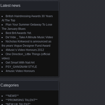
Latest news
British Hairdressing Awards 30 Years
At The Top
Plan Your Summer Getaway To Lose
The January Blues
Best Brit Awards Yet.
De’Vide _ Take A Minute Music Video
Nicholas Kirkwood is announced as
ths years Vogue Designer Fund Award
4Music’s Video Honours 2012
One Direction_Little Things (official
video)
Get Smart With Nail Art
PSY_GANGNAM STYLE
4music Video Honours
Categories
**NEWS**
**PROMISING TALENT**
*NEW UK TALENT*