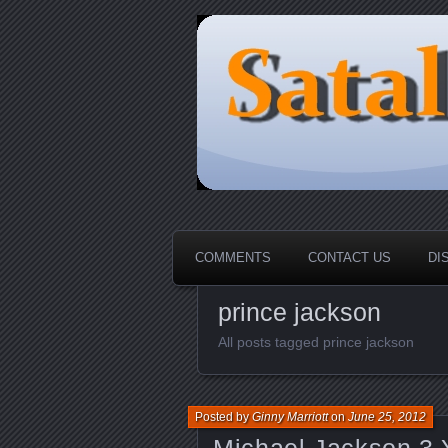
HOME-----Your Daily News Rou
Sataloma Onl
COMMENTS
CONTACT US
DI
prince jackson
All posts tagged prince jackson
Posted by
Ginny Marriott
on
June 25, 2012
Michael Jackson 3 