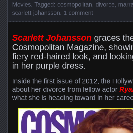
Movies
. Tagged:
cosmopolitan
,
divorce
,
marra
scarlett johansson
.
1 comment
Scarlett Johansson
graces the
Cosmopolitan Magazine, showi
fiery red-haired look, and looki
in her purple dress.
Inside the first issue of 2012, the Holly
about her divorce from fellow actor
Rya
what she is heading toward in her caree