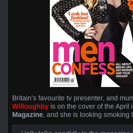
Britain’s favourite tv presenter, and mu
Willoughby
is on the cover of the April
Magazine
, and she is looking smoking h