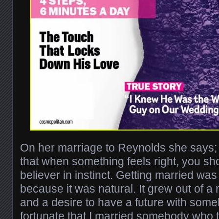
On her marriage to Reynolds she says; “
that when something feels right, you shou
believer in instinct. Getting married was 
because it was natural. It grew out of 
and a desire to have a future with some
fortunate that I married somebody who t