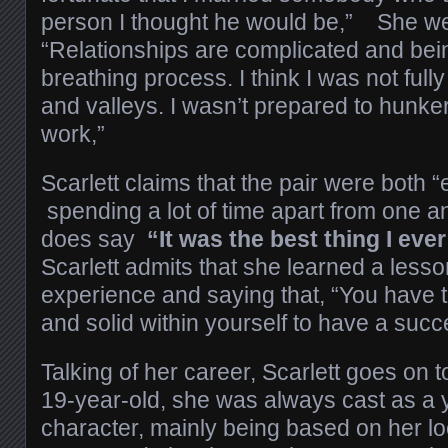
person I thought he would be,” She we
“Relationships are complicated and being
breathing process. I think I was not ful
and valleys. I wasn’t prepared to hunk
work,”
Scarlett claims that the pair were both 
spending a lot of time apart from one a
does say
“It was the best thing I ever
Scarlett admits that she learned a lesso
experience and saying that, “You have t
and solid within yourself to have a succ
Talking of her career, Scarlett goes on 
19-year-old, she was always cast as a 
character, mainly being based on her lo