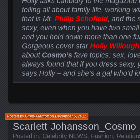
Holly talks candidly to the magazine 
telling all about family life, working wi
that is Mr.
Philip Schofield
, and the 
sexy, even when you have two small
and you hold down more than one full
Gorgeous cover star
Holly Willoug
about
Cosmo’s
fave topics: sex, love
always found that if you dress sexy, 
says Holly – and she’s a gal who’d 
Posted by
Ginny Marriott
on
December 6, 2011
Scarlett Johansson_Cosmo
Posted in:
Celebrity NEWS
,
Fashion
,
Relation