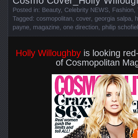
Cosmo Cover_Holly Willoug
Posted in:
Beauty
,
Celebrity NEWS
,
Fashion
,
Tagged:
cosmopolitan
,
cover
,
georgia salpa
,
h
payne
,
magazine
,
one direction
,
philip schofie
Holly Willoughby
is looking red
of Cosmopolitan Mag