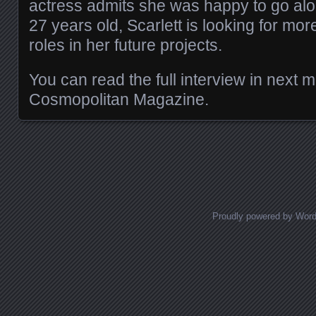
actress admits she was happy to go alo
27 years old, Scarlett is looking for mo
roles in her future projects.
You can read the full interview in next 
Cosmopolitan Magazine.
Posts navigation
Proudly powered by Wor