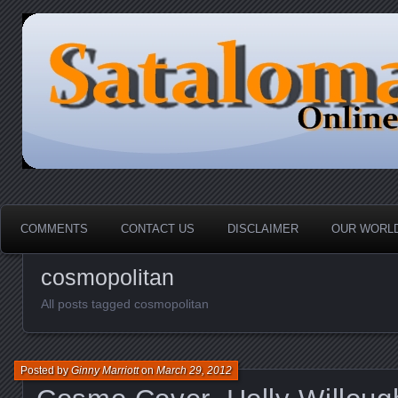
HOME-----Your Daily News Round Up
Sataloma Online
COMMENTS
CONTACT US
DISCLAIMER
OUR WORLD
cosmopolitan
All posts tagged cosmopolitan
Posted by
Ginny Marriott
on
March 29, 2012