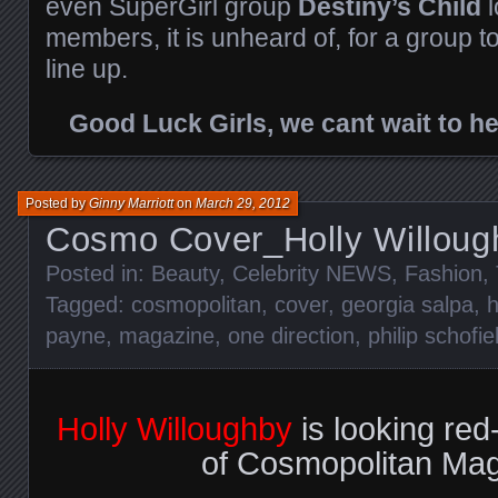
even SuperGirl group
Destiny’s Child
l
members, it is unheard of, for a group to
line up.
Good Luck Girls, we cant wait to h
Posted by
Ginny Marriott
on
March 29, 2012
Cosmo Cover_Holly Willoug
Posted in:
Beauty
,
Celebrity NEWS
,
Fashion
,
Tagged:
cosmopolitan
,
cover
,
georgia salpa
,
h
payne
,
magazine
,
one direction
,
philip schofie
Holly Willoughby
is looking red
of Cosmopolitan Mag