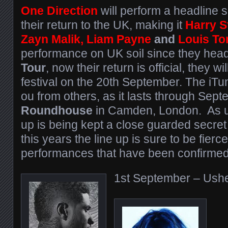
One Direction
will perform a headline s
their return to the UK, making it
Harry S
Zayn Malik, Liam
Payne
and
Louis To
performance on UK soil since they head
Tour
, now their return is official, they w
festival on the 20th September. The iTu
ou from others, as it lasts through Sept
Roundhouse
in Camden, London. As us
up is being kept a close guarded secret u
this years the line up is sure to be fierce
performances that have been confirmed s
1st September – Ush