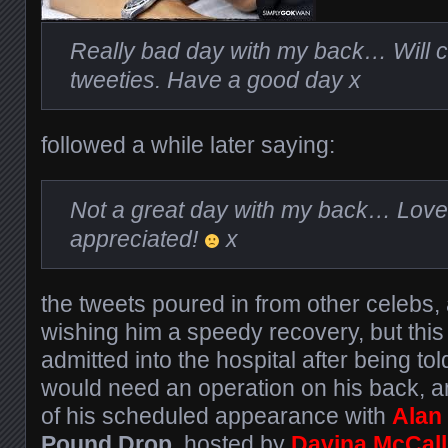
Really bad day with my back… Will ch
tweeties. Have a good day x
followed a while later saying:
Not a great day with my back… Love
appreciated!
x
the tweets poured in from other celebs,
wishing him a speedy recovery, but thi
admitted into the hospital after being tol
would need an operation on his back, an
of his scheduled appearance with
Alan
Pound Drop
, hosted by
Davina McCall