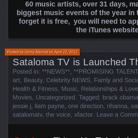
60 music artists, over 31 days, ma
biggest music events of the year in t
forget it is free, you will need to ap
the iTunes website
Posted by
Ginny Marriott
on
April 22, 2012
Sataloma TV is Launched T
Posted in:
**NEWS**
,
**PROMISING TALENT
art
,
Beauty
,
Celebrity NEWS
,
Famly and Socia
Health & Fitness
,
Music
,
Relationships & Lov
Movies
,
Uncategorized
. Tagged:
brack obam
jessie j
,
liam payne
,
one direction
,
rihanna
,
sa
satalomatv
,
the voice
,
xfactor
.
Leave a Comm