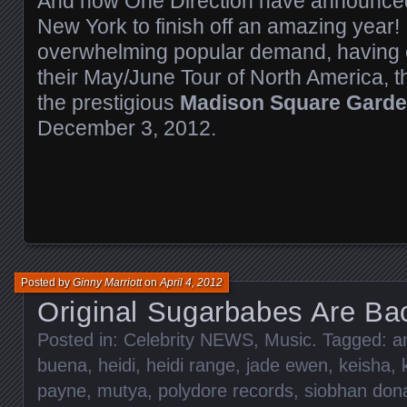
And now One Direction have announce
New York to finish off an amazing year!
overwhelming popular demand, having c
their May/June Tour of North America, t
the prestigious
Madison Square Gard
December 3, 2012.
Posted by
Ginny Marriott
on
April 4, 2012
Original Sugarbabes Are B
Posted in:
Celebrity NEWS
,
Music
. Tagged:
a
buena
,
heidi
,
heidi range
,
jade ewen
,
keisha
,
payne
,
mutya
,
polydore records
,
siobhan don