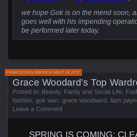
we hope Gok is on the mend soon, a
goes well with his impending operatio
be performed later today.
Posted by
Ginny Marriott
on
March 24, 2012
Grace Woodard’s Top Wardr
Posted in:
Beauty
,
Famly and Social Life
,
Fas
fashion
,
gok wan
,
grace woodward
,
liam payn
Leave a Comment
SPRING IS COMING: CLE