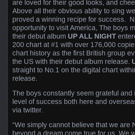
are loved for their good looks, and chee
Above all their obvious ability to sing w
proved a winning recipe for success. 
opportunity to visit America, The boys 
their debut album
UP ALL NIGHT
enter
200 chart at #1 with over 176,000 copi
chart history as the first British group e
the US with their debut album release.
straight to No.1 on the digital chart within
release.
The boys constantly seem grateful and i
level of success both here and overseas
via twitter.
“We simply cannot believe that we are N
beyond a dream come true for us. We w