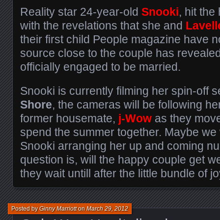
Reality star 24-year-old
Snooki
, hit th
with the revelations that she and
Lavell
their first child People magazine have n
source close to the couple has revealed
officially engaged to be married.
Snooki is currently filming her spin-off s
Shore
, the cameras will be following he
former housemate,
j-Wow
as they move 
spend the summer together. Maybe we wi
Snooki arranging her up and coming nup
question is, will the happy couple get we
they wait untill after the little bundle of
Posted by
Ginny Marriott
on
March 29, 2012