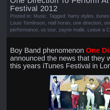
One Direction To Perform At
Festival 2012
Posted in:
Music
. Tagged:
harry styles
,
itunes
Louis Tomlinson
,
niall horan
,
one direction
,
on
performance
,
us tour
,
zayne malik
.
Leave a 
Boy Band phenomenon
One Di
announced the news that they wi
this years iTunes Festival in Lo