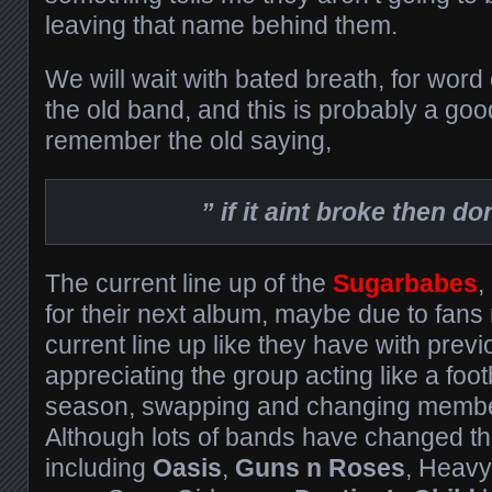
leaving that name behind them.
We will wait with bated breath, for wor
the old band, and this is probably a goo
remember the old saying,
” if it aint broke then don’
The current line up of the
S
ugarbabes
,
for their next album, maybe due to fans n
current line up like they have with previ
appreciating the group acting like a foot
season, swapping and changing member
Although lots of bands have changed t
including
Oasis
,
Guns n Roses
, Heav