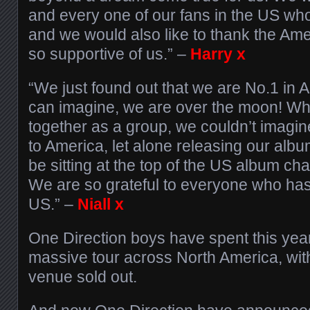
and every one of our fans in the US wh
and we would also like to thank the Ame
so supportive of us.” –
Harry x
“We just found out that we are No.1 in
can imagine, we are over the moon! Wh
together as a group, we couldn’t imagi
to America, let alone releasing our albu
be sitting at the top of the US album cha
We are so grateful to everyone who has
US.” –
Niall x
One Direction boys have spent this yea
massive tour across North America, wit
venue sold out.