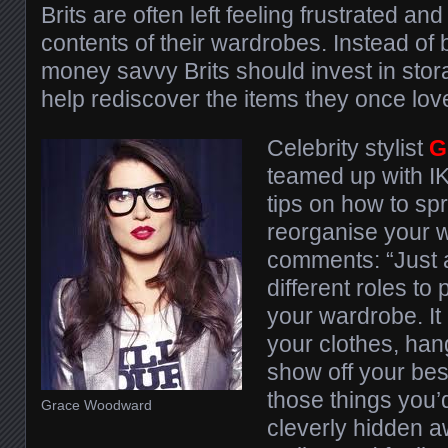
Brits are often left feeling frustrated an
contents of their wardrobes. Instead of
money savvy Brits should invest in stor
help rediscover the items they once love
Celebrity stylist
G
teamed up with I
tips on how to sp
reorganise your 
comments: “Just
different roles to
your wardrobe. It
your clothes, han
show off your best
those things you’d
Grace Woodward
cleverly hidden a