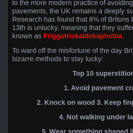
to the more modern practice of avoiding
pavements, the UK remains a deeply su
Research has found that 8% of Britons b
13th is unlucky, meaning that they suffe
known as
Friggatriskaidekaphobia
.
To ward off the misfortune of the day Bri
bizarre methods to stay lucky:
Top 10 superstitio
1. Avoid pavement c
2. Knock on wood 3. Keep fin
4. Not walking under l
5. Wear something shaped li