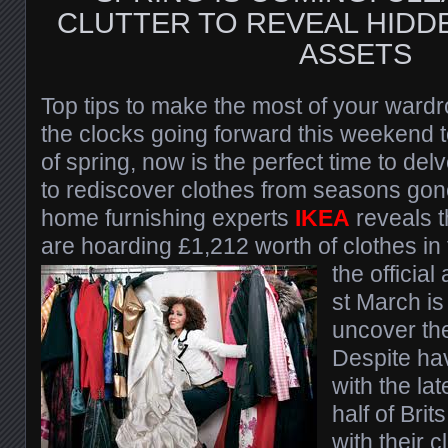
CLUTTER TO REVEAL HID
ASSETS
Top tips to make the most of your wardr
the clocks going forward this weekend t
of spring, now is the perfect time to de
to rediscover clothes from seasons go
home furnishing experts
IKEA
reveals t
are hoarding £1,212 worth of clothes in
the official
st March is
uncover th
Despite hav
with the la
half of Brit
with their 