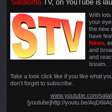
Sataloma
TV, on YouTube is la
With lots
your eyes
the new m
have fea
News
, 
and broa
and react
issues.
Take a look click like if you like what y
don’t forget to subscribe.
www.youtube.com/sata
[youtube]http://youtu.be/AqD6li