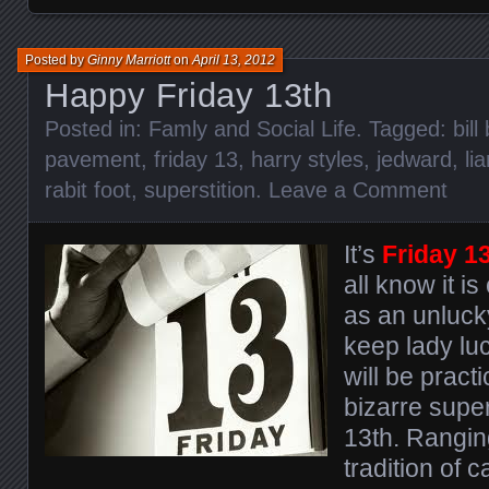
Posted by
Ginny Marriott
on
April 13, 2012
Happy Friday 13th
Posted in:
Famly and Social Life
. Tagged:
bill
pavement
,
friday 13
,
harry styles
,
jedward
,
li
rabit foot
,
superstition
.
Leave a Comment
It’s
Friday 1
all know it i
as an unlucky
keep lady luc
will be pract
bizarre super
13th. Rangin
tradition of c