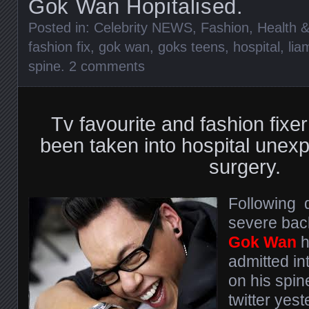
Gok Wan Hopitalised.
Posted in:
Celebrity NEWS
,
Fashion
,
Health &
fashion fix
,
gok wan
,
goks teens
,
hospital
,
lia
spine
.
2 comments
Tv favourite and fashion fixe
been taken into hospital unexp
surgery.
Following 
severe bac
Gok Wan
h
admitted in
on his spin
twitter yes