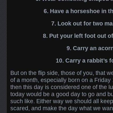
6. Have a horseshoe in t
7. Look out for two m
8. Put your left foot out of
9. Carry an acor
10. Carry a rabbit’s 
But on the flip side, those of you, that 
of a month, especially born on a Friday 
then this day is considered one of the lu
today would be a good day to go and buy 
such like. Either way we should all keep
scared, and make the day what we want 