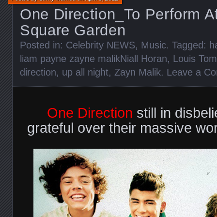
One Direction_To Perform A
Square Garden
Posted in:
Celebrity NEWS
,
Music
. Tagged:
h
liam payne zayne malikNiall Horan
,
Louis Tom
direction
,
up all night
,
Zayn Malik
.
Leave a C
One Direction
still in disbel
grateful over their massive wo