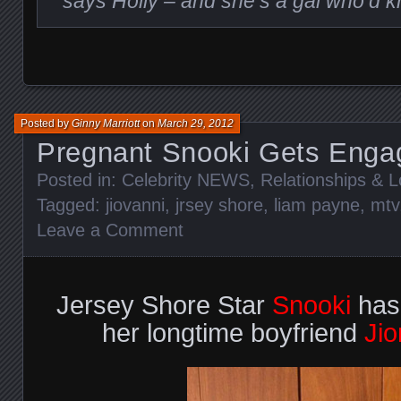
says Holly – and she’s a gal who’d 
Posted by
Ginny Marriott
on
March 29, 2012
Pregnant Snooki Gets Enga
Posted in:
Celebrity NEWS
,
Relationships & 
Tagged:
jiovanni
,
jrsey shore
,
liam payne
,
mtv
Leave a Comment
Jersey Shore Star
Snooki
has
her longtime boyfriend
Jio