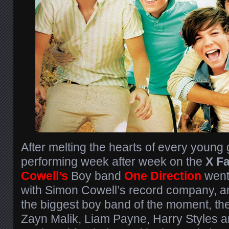
After melting the hearts of every young g
performing week after week on the
X Fa
Cowell’s
Boy band
One Direction
went 
with Simon Cowell’s record company, 
the biggest boy band of the moment, the
Zayn Malik, Liam Payne, Harry Styles a