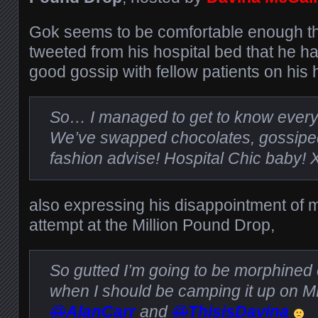
Gok seems to be comfortable enough th
tweeted from his hospital bed that he h
good gossip with fellow patients on his 
So… I managed to get to know ever
We’ve swapped chocolates, gossipe
fashion advise! Hospital Chic baby! 
also expressing his disappointment of m
attempt at the Million Pound Drop,
So gutted I’m going to be morphined o
when I should be camping it up on 
@
AlanCarr
and
@
ThisisDavina