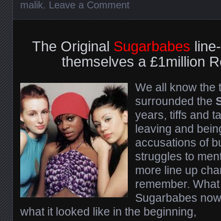
malik
.
Leave a Comment
The Original
Sugarbabes
line
themselves a £1million 
We all know the 
surrounded the
years, tiffs and t
leaving and bein
accusations of b
struggles to ment
more line up cha
remember. What 
Sugarbabes now i
what it looked like in the beginning,