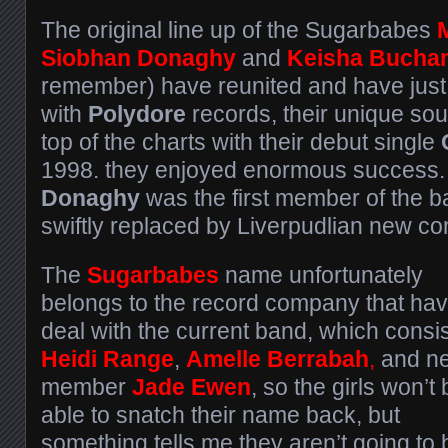
The original line up of the Sugarbabes
Siobhan Donaghy
and
Keisha Bucha
remember) have reunited and have just
with
Polydore
records, their unique sou
top of the charts with their debut single
1998. they enjoyed enormous success
Donaghy
was the first member of the 
swiftly replaced by Liverpudlian new c
The
Sugarbabes
name unfortunately
belongs to the record company that hav
deal with the current band, which consis
Heidi Range
,
Amelle Berrabah
,
and n
member
Jade Ewen
, so the girls won’t
able to snatch their name back, but
something tells me they aren’t going to