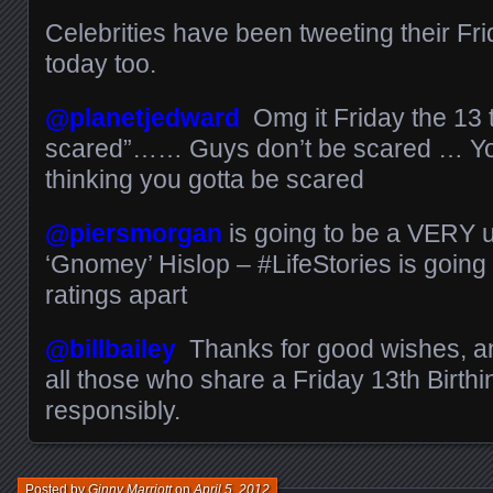
Celebrities have been tweeting their Fr
today too.
@planetjedward
Omg it Friday the 13 
scared”…… Guys don’t be scared … You
thinking you gotta be scared
@piersmorgan
is going to be a VERY u
‘Gnomey’ Hislop – #LifeStories is goin
ratings apart
@billbailey
Thanks for good wishes, a
all those who share a Friday 13th Birth
responsibly.
Posted by
Ginny Marriott
on
April 5, 2012