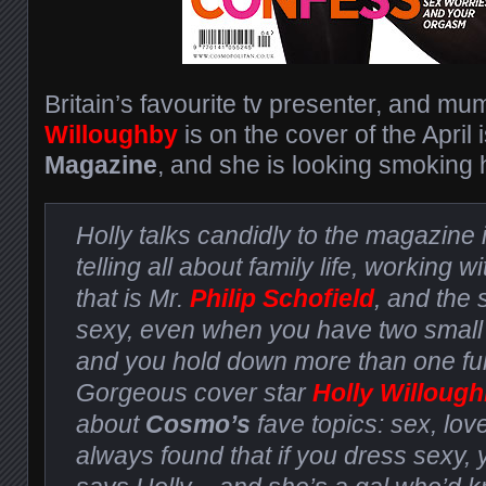
Britain’s favourite tv presenter, and mu
Willoughby
is on the cover of the April
Magazine
, and she is looking smoking h
Holly talks candidly to the magazine 
telling all about family life, working wi
that is Mr.
Philip Schofield
, and the 
sexy, even when you have two small
and you hold down more than one full
Gorgeous cover star
Holly Willoug
about
Cosmo’s
fave topics: sex, love
always found that if you dress sexy, 