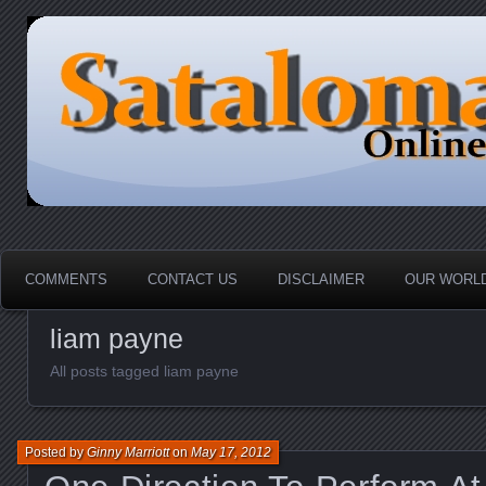
HOME-----Your Daily News Round Up
Sataloma Online
COMMENTS
CONTACT US
DISCLAIMER
OUR WORLD
liam payne
All posts tagged liam payne
Posted by
Ginny Marriott
on
May 17, 2012