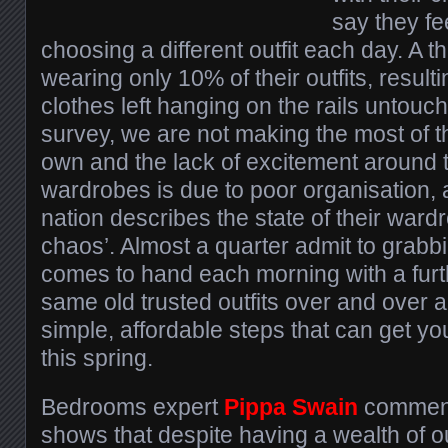
say they fe
choosing a different outfit each day. A th
wearing only 10% of their outfits, result
clothes left hanging on the rails untouc
survey, we are not making the most of t
own and the lack of excitement around t
wardrobes is due to poor organisation, a
nation describes the state of their war
chaos’. Almost a quarter admit to grabbin
comes to hand each morning with a furt
same old trusted outfits over and over 
simple, affordable steps that can get yo
this spring.
Bedrooms expert
Pippa Swain
comment
shows that despite having a wealth of ou