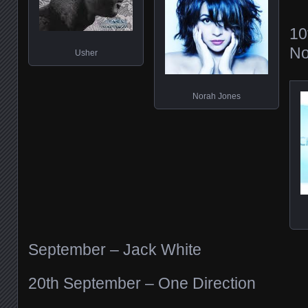
10
No
Usher
Norah Jones
September – Jack White
20th September – One Direction