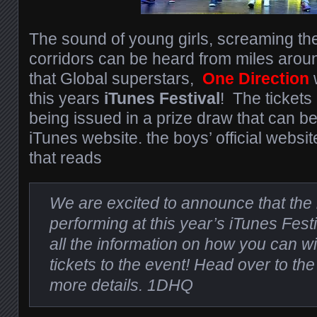
The sound of young girls, screaming th
corridors can be heard from miles arou
that Global superstars,
One Direction
w
this years
iTunes Festival
! The tickets
being issued in a prize draw that can be
iTunes website. the boys’ official websi
that reads
We are excited to announce that the 
performing at this year’s iTunes Festi
all the information on how you can w
tickets to the event! Head over to th
more details. 1DHQ